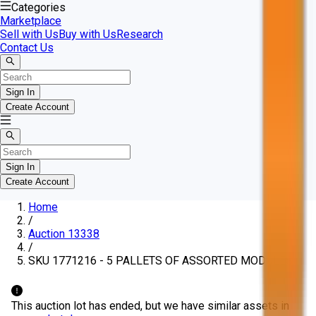
Categories
Marketplace
Sell with Us
Buy with Us
Research
Contact Us
Sign In
Create Account
Sign In
Create Account
Home
/
Auction 13338
/
SKU 1771216 - 5 PALLETS OF ASSORTED MODULES
This auction lot has ended, but we have similar assets in