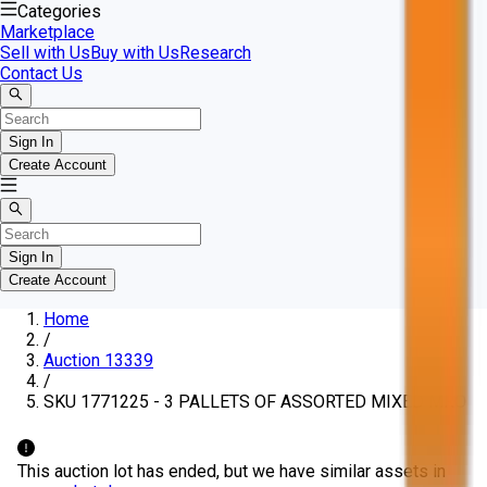
Categories
Marketplace
Sell with Us
Buy with Us
Research
Contact Us
Sign In
Create Account
Sign In
Create Account
Home
/
Auction 13339
/
SKU 1771225 - 3 PALLETS OF ASSORTED MIXED MRO
This auction lot has ended, but we have similar assets in