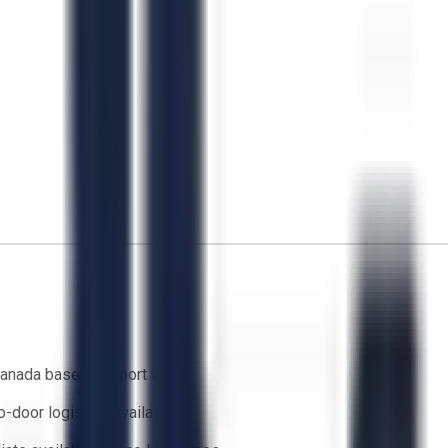
anada based support team
o-door logistics available