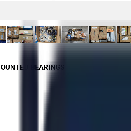
 MOUNTED BEARINGS