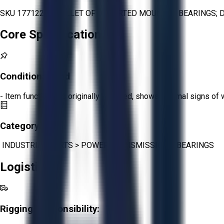
SKU 1771229 - PALLET OF ASSORTED MOUNTED BEARINGS; D
Core Specifications
Condition:
Good
- Item functions as originally intended, shows minimal signs of 
Category:
INDUSTRIAL PARTS
>
POWER TRANSMISSION
>
BEARINGS
Logistics
Rigging Responsibility: