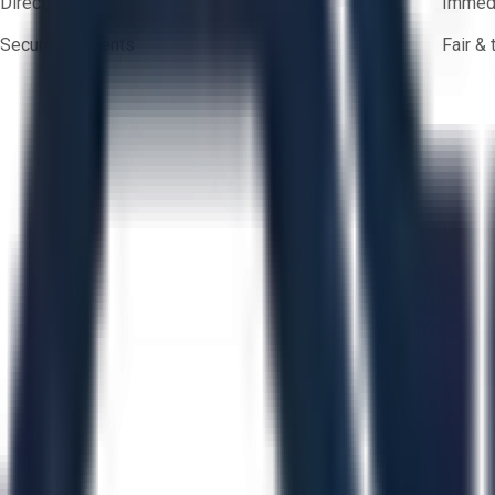
Direct-to-seller messaging
Immedi
Secure payments
Fair &