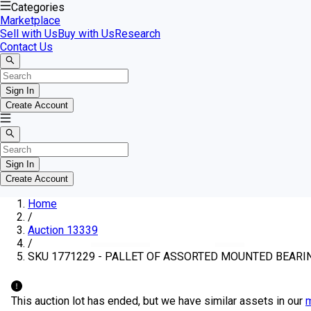
Categories
Marketplace
Sell with Us
Buy with Us
Research
Contact Us
Sign In
Create Account
Sign In
Create Account
Home
/
Auction 13339
/
SKU 1771229 - PALLET OF ASSORTED MOUNTED BEARI
This auction lot has ended, but we have similar assets in our
m