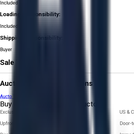
Included
Loading Responsibility:
Included
Shipping Responsibility:
Buyer
Sale Terms & Conditions
Aucto Terms and Conditions
Aucto Terms of Use
Privacy Policy
Buy with Confidence on Aucto
Exclusive inventory from trusted brands
US & C
Upfront pricing — no hidden fees
Door-t