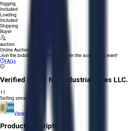
Rigging:
Included
Loading:
Included
Shipping:
Buyer
auction
Online Auction:
Join the bidding and compete to win the assets you want!
FAQs
Verified Seller:
NRI Industrial Sales LLC.
11
Selling since
2015.
View Store
Product Description