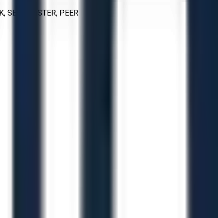
K, SEALMASTER, PEER