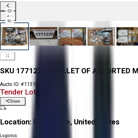
SKU 1771229 - PALLET OF ASSORTED
Aucto ID:
#113160
Tender Lot Ended
Share
Location:
Delta, Ohio, United States
Logistics: