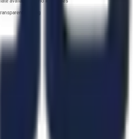
ate availability — no lead times
 transparent bidding