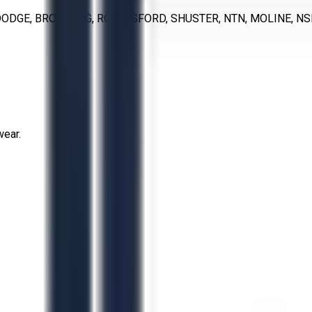
ODGE, BROWNING, ROYERSFORD, SHUSTER, NTN, MOLINE, NS
wear.