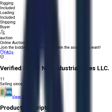
Rigging:
Included
Loading:
Included
Shipping:
Buyer
auction
Online Auction:
Join the bidding and compete to win the assets you want!
FAQs
Verified Seller:
NRI Industrial Sales LLC.
11
Selling since
2015.
View Store
Product Description