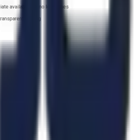
ate availability — no lead times
 transparent bidding