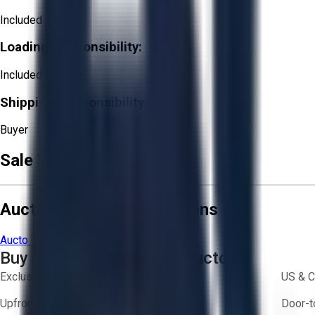
Included
Loading Responsibility:
Included
Shipping Responsibility:
Buyer
Sale Terms & Conditions
Aucto Terms and Conditions
Aucto Terms of Use
Privacy Policy
Buy with Confidence on Aucto
Exclusive inventory from trusted brands
US & C
Upfront pricing — no hidden fees
Door-t