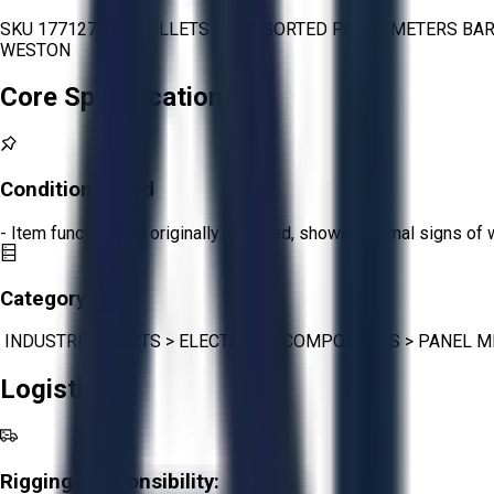
SKU 1771279 - 2 PALLETS OF ASSORTED PANEL METERS BA
WESTON
Core Specifications
Condition:
Good
- Item functions as originally intended, shows minimal signs of 
Category:
INDUSTRIAL PARTS
>
ELECTRICAL COMPONENTS
>
PANEL M
Logistics
Rigging Responsibility: