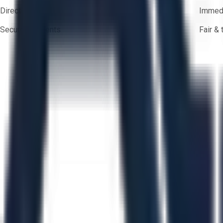
Direct-to-seller messaging
Immedi
Secure payments
Fair &