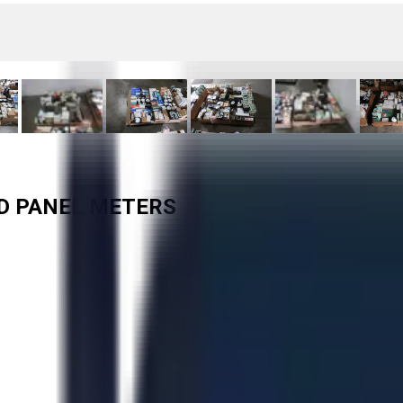
ED PANEL METERS