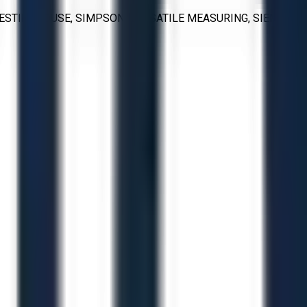
WESTINGHOUSE, SIMPSON, VERSATILE MEASURING, SIEMENS,