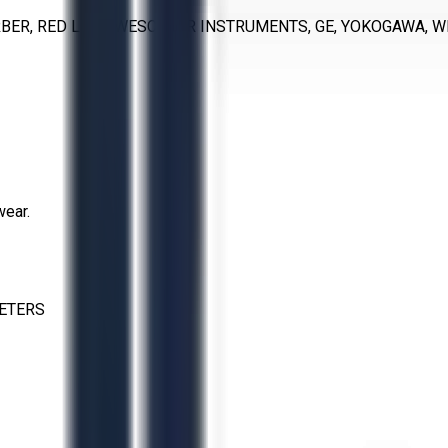
RBER, RED LION, WESCHLER INSTRUMENTS, GE, YOKOGAWA, 
wear.
ETERS