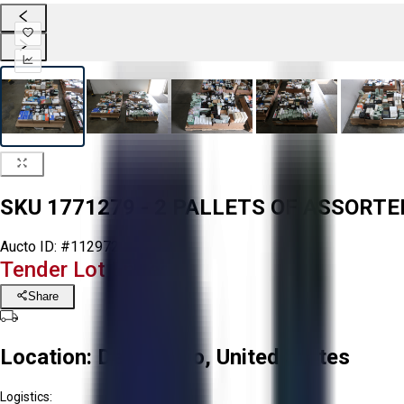
SKU 1771279 - 2 PALLETS OF ASSORT
Aucto ID:
#112972
Tender Lot Ended
Share
Location:
Delta, Ohio, United States
Logistics: