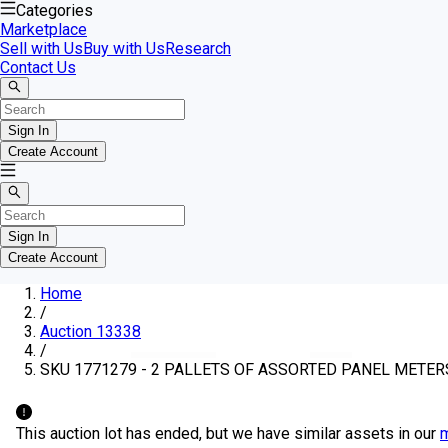
Categories
Marketplace
Sell with Us
Buy with Us
Research
Contact Us
Sign In
Create Account
Sign In
Create Account
Home
/
Auction 13338
/
SKU 1771279 - 2 PALLETS OF ASSORTED PANEL METER
This auction lot has ended, but we have similar assets in our
m