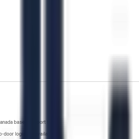
anada based support team
o-door logistics available