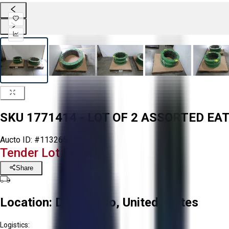
SKU 1771414 - LOT OF 2 ASSORTED 
Aucto ID:
#113265
Tender Lot Ended
Share
Location:
Delta, Ohio, United States
Logistics: