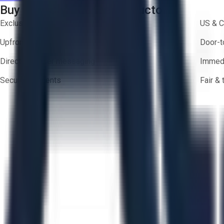
Buy with Confidence on Aucto
Exclusive inventory from trusted brands
US & C
Upfront pricing — no hidden fees
Door-t
Direct-to-seller messaging
Immedi
Secure payments
Fair &