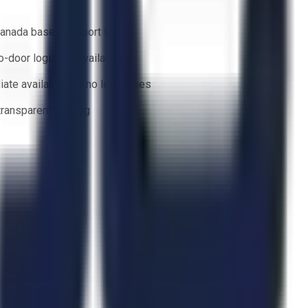
anada based support team
o-door logistics available
ate availability — no lead times
 transparent bidding