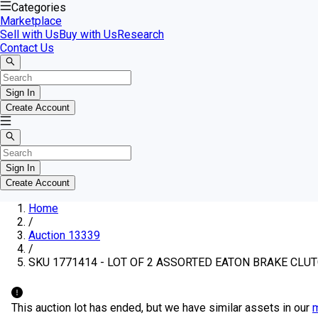
Categories
Marketplace
Sell with Us
Buy with Us
Research
Contact Us
Sign In
Create Account
Sign In
Create Account
Home
/
Auction 13339
/
SKU 1771414 - LOT OF 2 ASSORTED EATON BRAKE CLU
This auction lot has ended, but we have similar assets in our
m