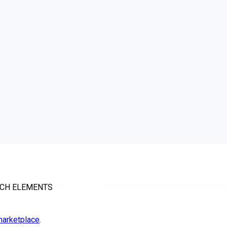
TCH ELEMENTS
arketplace
.