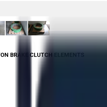
EATON BRAKE CLUTCH ELEMENTS