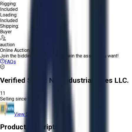
Rigging:
Included
Loading:
Included
Shipping:
Buyer
auction
Online Auction:
Join the bidding and compete to win the assets you want!
FAQs
Verified Seller:
NRI Industrial Sales LLC.
11
Selling since
2015.
View Store
Product Description