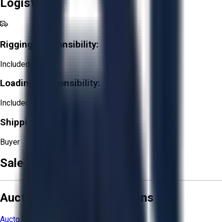
Logistics
Rigging Responsibility:
Included
Loading Responsibility:
Included
Shipping Responsibility:
Buyer
Sale Terms & Conditions
Aucto Terms and Conditions
Aucto Terms of Use
Privacy Policy