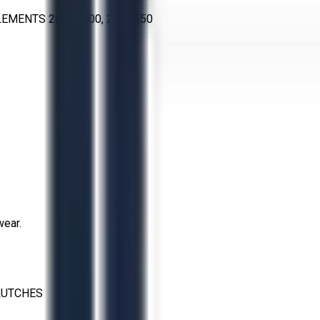
LEMENTS 28VC1000, 28VC650
wear.
LUTCHES