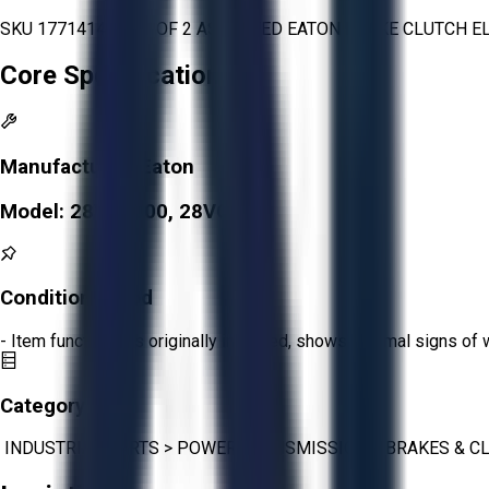
SKU 1771414 - LOT OF 2 ASSORTED EATON BRAKE CLUTCH E
Core Specifications
Manufacturer:
Eaton
Model:
28VC1000, 28VC650
Condition:
Good
- Item functions as originally intended, shows minimal signs of 
Category:
INDUSTRIAL PARTS
>
POWER TRANSMISSION
>
BRAKES & C