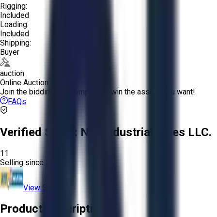
Rigging:
Included
Loading:
Included
Shipping:
Buyer
auction
Online Auction:
Join the bidding and compete to win the assets you want!
FAQs
Verified Seller:
NRI Industrial Sales LLC.
11
Selling since
2015.
View Store
Product Description