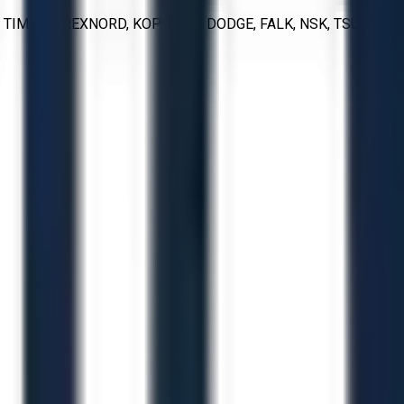
IMKEN, REXNORD, KOP-FLEX, DODGE, FALK, NSK, TSUBAKI,