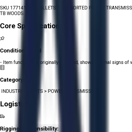
SKU 1771415 - 4 PALLETS OF ASSORTED POWER TRANSMISSI
TB WOODS
Core Specifications
Condition:
Good
- Item functions as originally intended, shows minimal signs of 
Category:
INDUSTRIAL PARTS
>
POWER TRANSMISSION
Logistics
Rigging Responsibility: