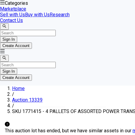
Categories
Marketplace
Sell with Us
Buy with Us
Research
Contact Us
Sign In
Create Account
Sign In
Create Account
Home
/
Auction 13339
/
SKU 1771415 - 4 PALLETS OF ASSORTED POWER TRA
This auction lot has ended, but we have similar assets in our
m