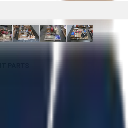
NT PARTS