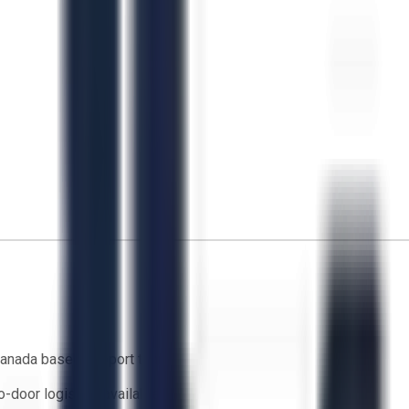
anada based support team
o-door logistics available