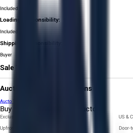
Included
Loading Responsibility:
Included
Shipping Responsibility:
Buyer
Sale Terms & Conditions
Aucto Terms and Conditions
Aucto Terms of Use
Privacy Policy
Buy with Confidence on Aucto
Exclusive inventory from trusted brands
US & C
Upfront pricing — no hidden fees
Door-t