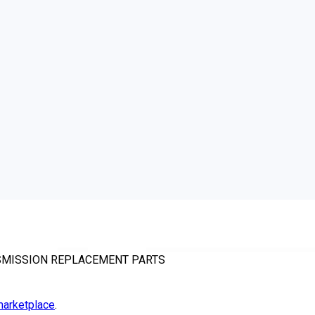
NSMISSION REPLACEMENT PARTS
arketplace
.