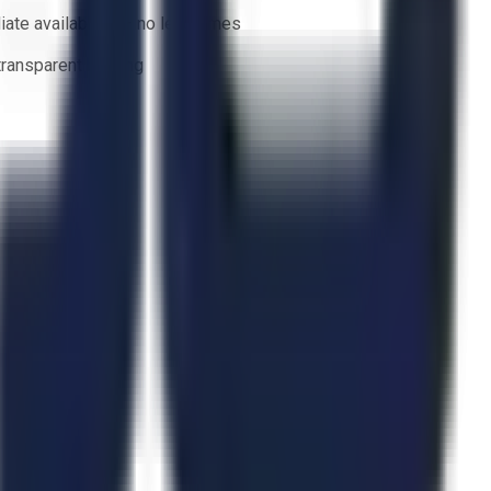
ate availability — no lead times
 transparent bidding