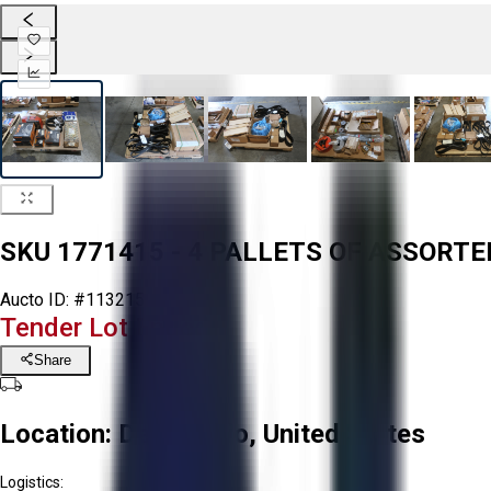
SKU 1771415 - 4 PALLETS OF ASSOR
Aucto ID:
#113215
Tender Lot Ended
Share
Location:
Delta, Ohio, United States
Logistics: