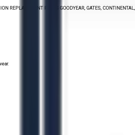
ON REPLACEMENT PARTS GOODYEAR, GATES, CONTINENTAL, T
wear.