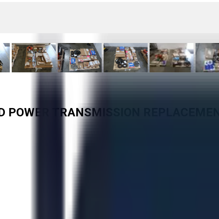
TED POWER TRANSMISSION REPLACEME