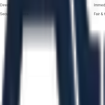
Direct-to-seller messaging
Immedi
Secure payments
Fair &