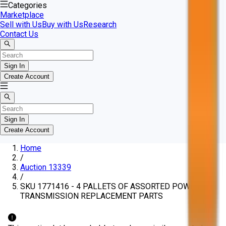
Categories
Marketplace
Sell with Us
Buy with Us
Research
Contact Us
Sign In
Create Account
Sign In
Create Account
Home
/
Auction 13339
/
SKU 1771416 - 4 PALLETS OF ASSORTED POWER
TRANSMISSION REPLACEMENT PARTS