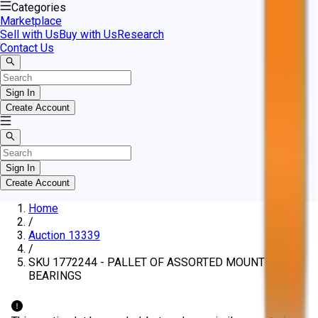
Categories
Marketplace
Sell with Us
Buy with Us
Research
Contact Us
Sign In
Create Account
Sign In
Create Account
Home
/
Auction 13339
/
SKU 1772244 - PALLET OF ASSORTED MOUNTED
BEARINGS