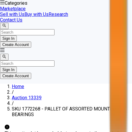
Categories
Marketplace
Sell with Us
Buy with Us
Research
Contact Us
Sign In
Create Account
Sign In
Create Account
Home
/
Auction 13339
/
SKU 1772268 - PALLET OF ASSORTED MOUNTED
BEARINGS