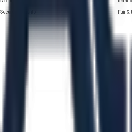
Direct-to-seller messaging
Immedi
Secure payments
Fair &