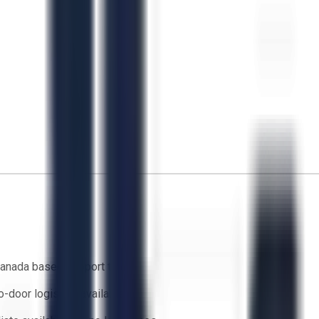
anada based support team
o-door logistics available