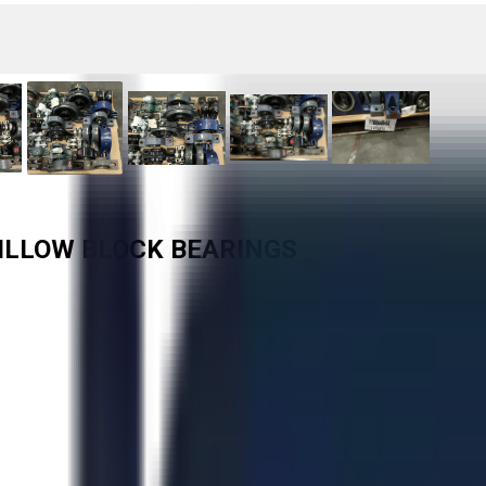
PILLOW BLOCK BEARINGS