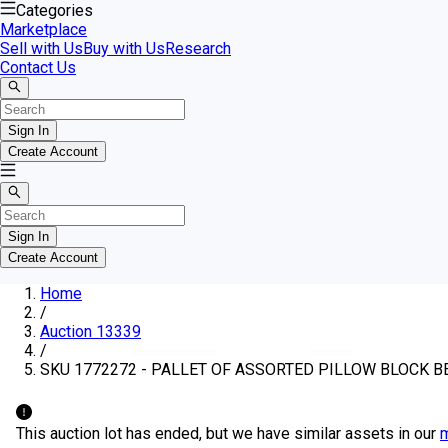
Categories
Marketplace
Sell with Us
Buy with Us
Research
Contact Us
Sign In
Create Account
Sign In
Create Account
Home
/
Auction 13339
/
SKU 1772272 - PALLET OF ASSORTED PILLOW BLOCK B
This auction lot has ended, but we have similar assets in our
m