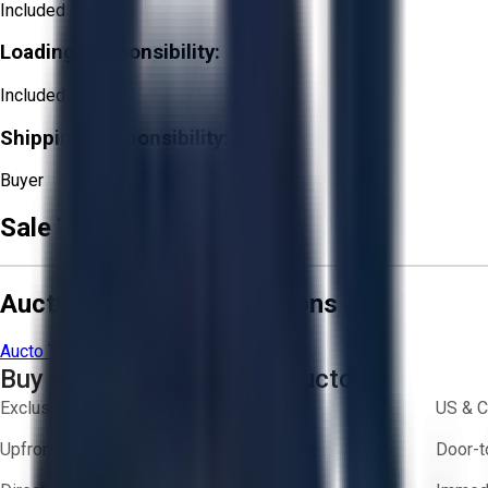
Included
Loading Responsibility:
Included
Shipping Responsibility:
Buyer
Sale Terms & Conditions
Aucto Terms and Conditions
Aucto Terms of Use
Privacy Policy
Buy with Confidence on Aucto
Exclusive inventory from trusted brands
US & C
Upfront pricing — no hidden fees
Door-t