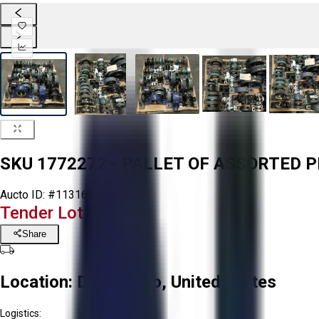
SKU 1772272 - PALLET OF ASSORTED 
Aucto ID:
#113167
Tender Lot Ended
Share
Location:
Delta, Ohio, United States
Logistics: