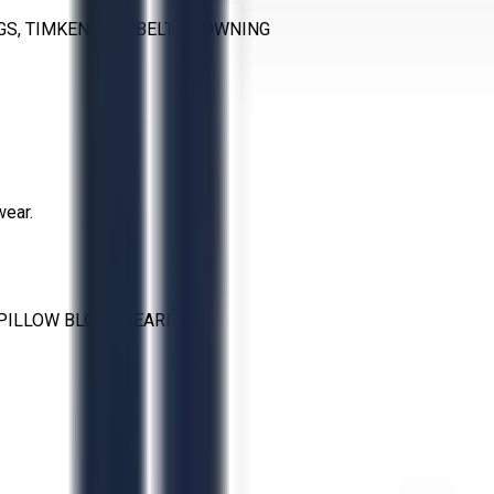
S, TIMKEN, LINKBELT, BROWNING
wear.
PILLOW BLOCK BEARING