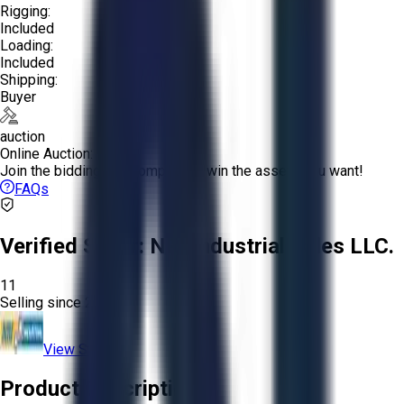
Rigging:
Included
Loading:
Included
Shipping:
Buyer
auction
Online Auction:
Join the bidding and compete to win the assets you want!
FAQs
Verified Seller:
NRI Industrial Sales LLC.
11
Selling since
2015.
View Store
Product Description