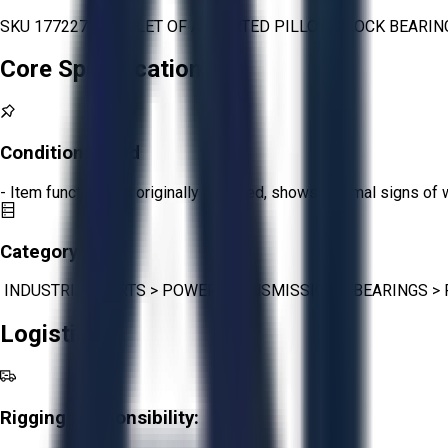
SKU 1772272 -PALLET OF ASSORTED PILLOW BLOCK BEARING
Core Specifications
Condition:
Good
- Item functions as originally intended, shows minimal signs of 
Category:
INDUSTRIAL PARTS
>
POWER TRANSMISSION
>
BEARINGS
>
Logistics
Rigging Responsibility: