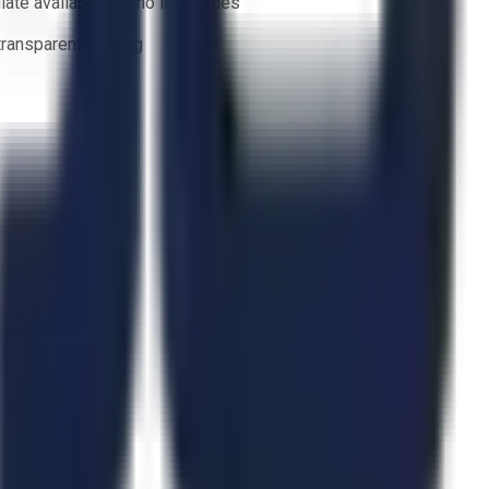
ate availability — no lead times
 transparent bidding