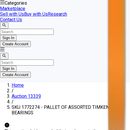
Categories
Marketplace
Sell with Us
Buy with Us
Research
Contact Us
Sign In
Create Account
Sign In
Create Account
Home
/
Auction 13339
/
SKU 1772274 - PALLET OF ASSORTED TIMKEN
BEARINGS