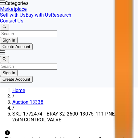
Categories
Marketplace
Sell with Us
Buy with Us
Research
Contact Us
Sign In
Create Account
Sign In
Create Account
Home
/
Auction 13338
/
SKU 1772474 - BRAY 32-2600-13075-111 PNEUMATIC
26IN CONTROL VALVE