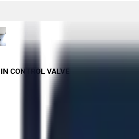
6 IN CONTROL VALVE