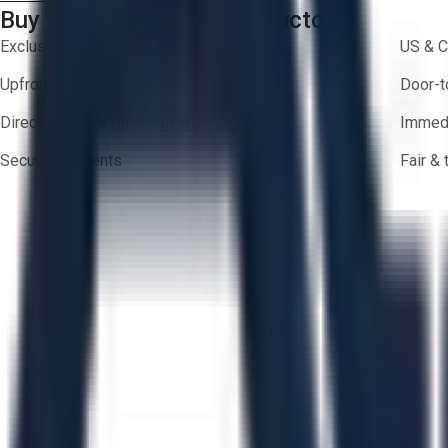
Buy with Confidence on Aucto
Exclusive inventory from trusted brands
US & C
Upfront pricing — no hidden fees
Door-t
Direct-to-seller messaging
Immedi
Secure payments
Fair &