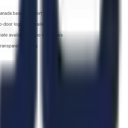
anada based support team
o-door logistics available
ate availability — no lead times
 transparent bidding