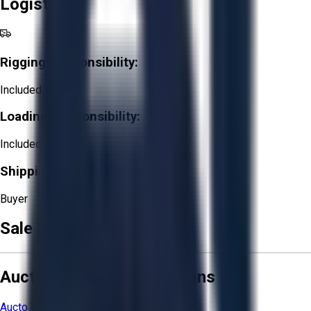
Logistics
Rigging Responsibility:
Included
Loading Responsibility:
Included
Shipping Responsibility:
Buyer
Sale Terms & Conditions
Aucto Terms and Conditions
Aucto Terms of Use
Privacy Policy