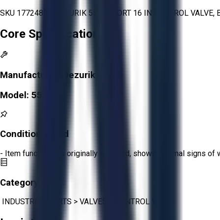
SKU 1772489 - DEZURIK 551 V-PORT 16 IN CONTROL VALVE, B
Core Specifications
Manufacturer:
Dezurik
Model:
551
Condition:
Good
- Item functions as originally intended, shows minimal signs of 
Category:
INDUSTRIAL PARTS
>
VALVES
>
CONTROL VALVE