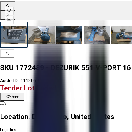
SKU 1772489 - DEZURIK 551 V-PORT 1
Aucto ID:
#113059
Tender Lot Ended
Share
Location:
Delta, Ohio, United States
Logistics: