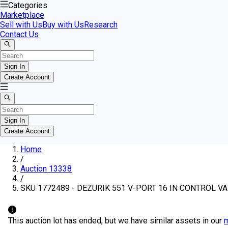
Categories
Marketplace
Sell with Us
Buy with Us
Research
Contact Us
Sign In
Create Account
Sign In
Create Account
Home
/
Auction 13338
/
SKU 1772489 - DEZURIK 551 V-PORT 16 IN CONTROL V
This auction lot has ended, but we have similar assets in our
m