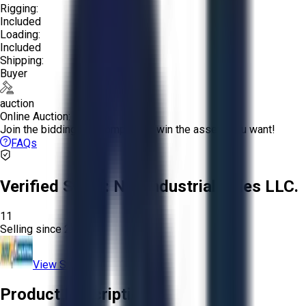
Rigging:
Included
Loading:
Included
Shipping:
Buyer
auction
Online Auction:
Join the bidding and compete to win the assets you want!
FAQs
Verified Seller:
NRI Industrial Sales LLC.
11
Selling since
2015.
View Store
Product Description