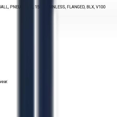
ALL, PNEUMATIC, 150, STAINLESS, FLANGED, BLX, V100
wear.