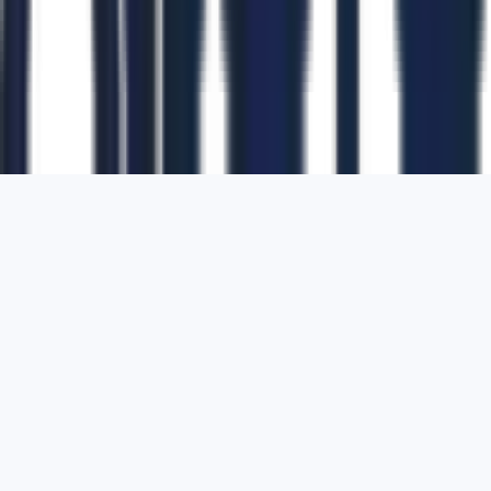
1700 Montgomery Street, Suite 108,