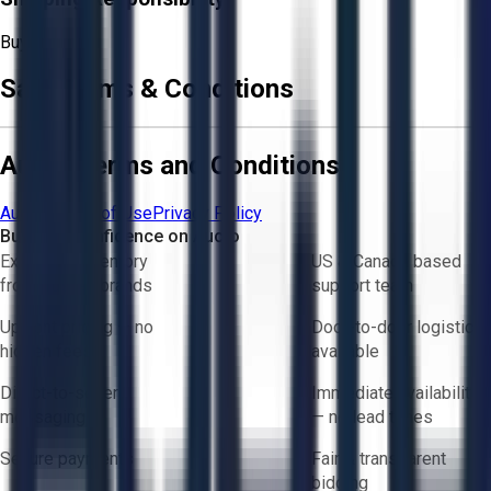
Buyer
Sale Terms & Conditions
Aucto Terms and Conditions
Aucto Terms of Use
Privacy Policy
Buy with Confidence on Aucto
Exclusive inventory
US & Canada based
from trusted brands
support team
Upfront pricing — no
Door-to-door logistics
hidden fees
available
Direct-to-seller
Immediate availability
messaging
— no lead times
Secure payments
Fair & transparent
bidding