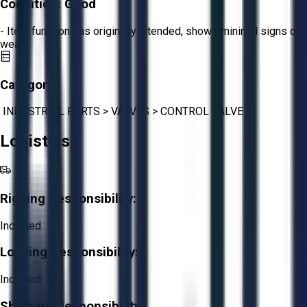
Condition:
Good
- Item functions as originally intended, shows minimal signs of
wear.
Category:
INDUSTRIAL PARTS
>
VALVES
>
CONTROL VALVE
Logistics
Rigging Responsibility:
Included
Loading Responsibility:
Included
Shipping Responsibility: