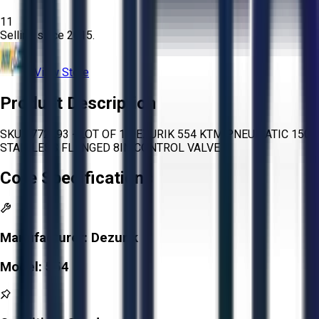
11
Selling since
2015.
View Store
Product Description
SKU 1772493 - LOT OF 1 DEZURIK 554 KTM PNEUMATIC 150
STAINLESS FLANGED 8IN CONTROL VALVE
Core Specifications
Manufacturer:
Dezurik
Model:
554