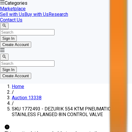
Categories
Marketplace
Sell with Us
Buy with Us
Research
Contact Us
Sign In
Create Account
Sign In
Create Account
Home
/
Auction 13338
/
SKU 1772493 - DEZURIK 554 KTM PNEUMATIC 150
STAINLESS FLANGED 8IN CONTROL VALVE