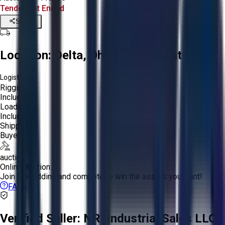
Tender Lot Ended
Share
Location:
Delta, Ohio, United States
Logistics:
Rigging:
Included
Loading:
Included
Shipping:
Buyer
auction
Online Auction:
Join the bidding and compete to win the assets you want!
FAQs
Verified Seller:
NRI Industrial Sales LLC.