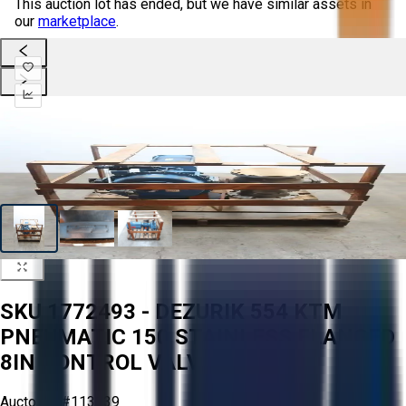
This auction lot has ended, but we have similar assets in
our
marketplace
.
SKU 1772493 - DEZURIK 554 KTM
PNEUMATIC 150 STAINLESS FLANGED
8IN CONTROL VALVE
Aucto ID:
#113039