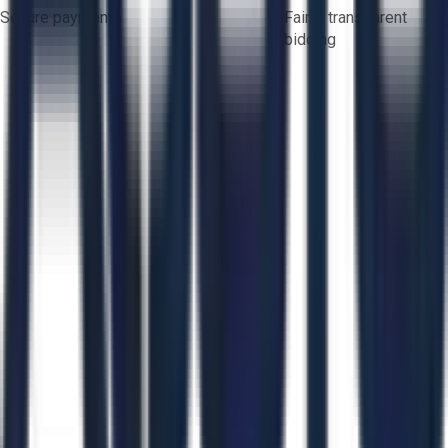
Secure payments
Fair & transparent
bidding