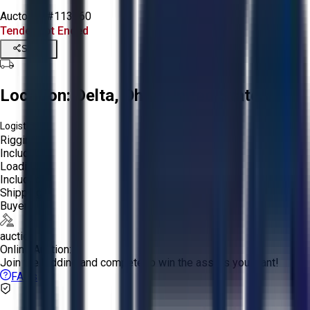
Aucto ID:
#113060
Tender Lot Ended
Share
Location:
Delta, Ohio, United States
Logistics:
Rigging:
Included
Loading:
Included
Shipping:
Buyer
auction
Online Auction:
Join the bidding and compete to win the assets you want!
FAQs