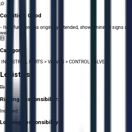
Condition:
Good
- Item functions as originally intended, shows minimal signs of
wear.
Category:
INDUSTRIAL PARTS
>
VALVES
>
CONTROL VALVE
Logistics
Rigging Responsibility:
Included
Loading Responsibility: