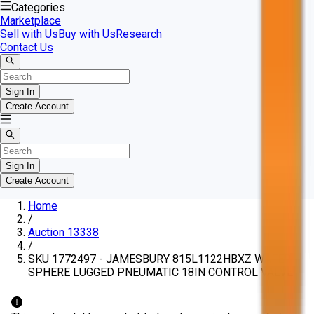
Categories
Marketplace
Sell with Us
Buy with Us
Research
Contact Us
Sign In
Create Account
Sign In
Create Account
Home
/
Auction 13338
/
SKU 1772497 - JAMESBURY 815L1122HBXZ WAFER-
SPHERE LUGGED PNEUMATIC 18IN CONTROL VALVE