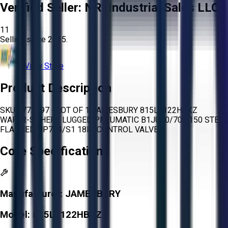
Verified Seller:
NRI Industrial Sales LLC.
11
Selling since
2015.
View Store
Product Description
SKU 1772497 - LOT OF 1 JAMESBURY 815L1122HBXZ
WAFER-SPHERE LUGGED PNEUMATIC B1JU20/70L 150 STEEL
FLANGED NP724/S1 18IN CONTROL VALVE
Core Specifications
Manufacturer:
JAMESBURY
Model:
815L1122HBXZ