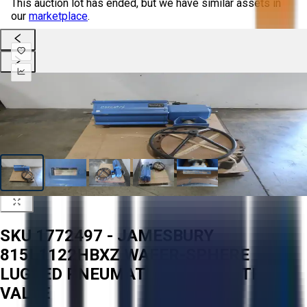
This auction lot has ended, but we have similar assets in
our
marketplace
.
SKU 1772497 - JAMESBURY
815L1122HBXZ WAFER-SPHERE
LUGGED PNEUMATIC 18IN CONTROL
VALVE