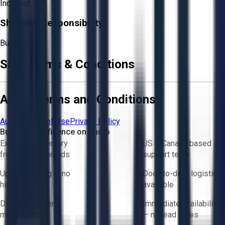
Included
Shipping Responsibility:
Buyer
Sale Terms & Conditions
Aucto Terms and Conditions
Aucto Terms of Use
Privacy Policy
Buy with Confidence on Aucto
Exclusive inventory
US & Canada based
from trusted brands
support team
Upfront pricing — no
Door-to-door logistics
hidden fees
available
Direct-to-seller
Immediate availability
messaging
— no lead times