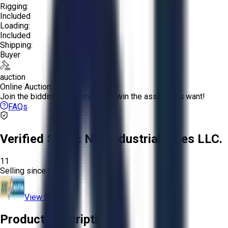
Rigging:
Included
Loading:
Included
Shipping:
Buyer
auction
Online Auction:
Join the bidding and compete to win the assets you want!
FAQs
Verified Seller:
NRI Industrial Sales LLC.
11
Selling since
2015.
View Store
Product Description