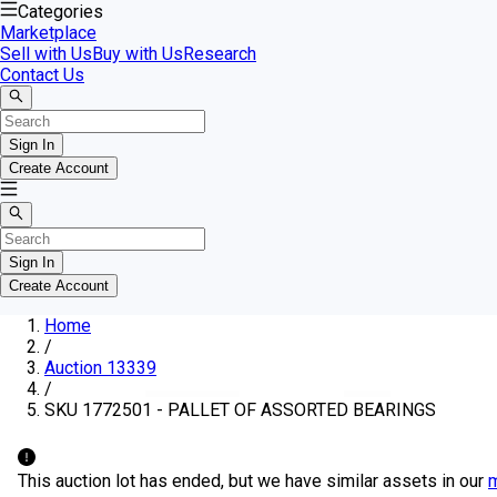
Categories
Marketplace
Sell with Us
Buy with Us
Research
Contact Us
Sign In
Create Account
Sign In
Create Account
Home
/
Auction 13339
/
SKU 1772501 - PALLET OF ASSORTED BEARINGS
This auction lot has ended, but we have similar assets in our
m