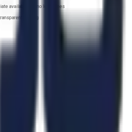
ate availability — no lead times
 transparent bidding