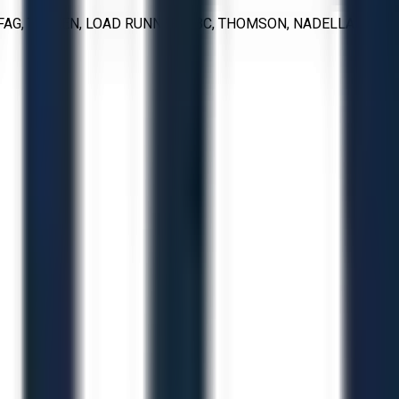
FAG, TIMKEN, LOAD RUNNER, ABC, THOMSON, NADELLA, IKO,