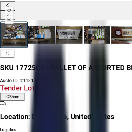
SKU 1772501 - PALLET OF ASSORTED 
Aucto ID:
#113174
Tender Lot Ended
Share
Location:
Delta, Ohio, United States
Logistics: