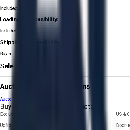
Included
Loading Responsibility:
Included
Shipping Responsibility:
Buyer
Sale Terms & Conditions
Aucto Terms and Conditions
Aucto Terms of Use
Privacy Policy
Buy with Confidence on Aucto
Exclusive inventory from trusted brands
US & C
Upfront pricing — no hidden fees
Door-t