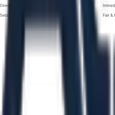
Direct-to-seller messaging
Immedi
Secure payments
Fair &