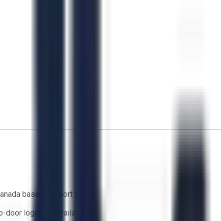
anada based support team
o-door logistics available