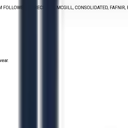
M FOLLOWERS, PRECISION, MCGILL, CONSOLIDATED, FAFNIR, 
wear.