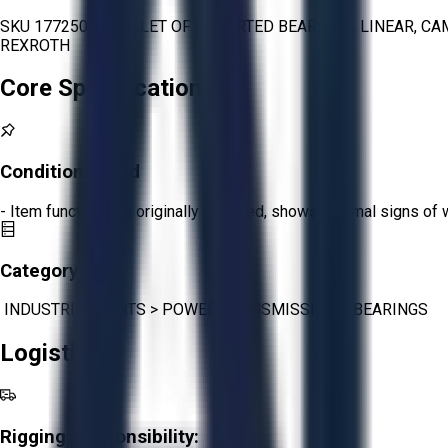
SKU 1772501 - PALLET OF ASSORTED BEARINGS, LINEAR, CA
REXROTH
Core Specifications
Condition:
Good
- Item functions as originally intended, shows minimal signs of 
Category:
INDUSTRIAL PARTS
>
POWER TRANSMISSION
>
BEARINGS
Logistics
Rigging Responsibility: