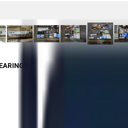
BEARINGS