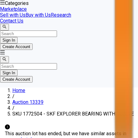
Categories
Marketplace
Sell with Us
Buy with Us
Research
Contact Us
Sign In
Create Account
Sign In
Create Account
Home
/
Auction 13339
/
SKU 1772504 - SKF EXPLORER BEARING WITH SLEEVE
This auction lot has ended, but we have similar assets in