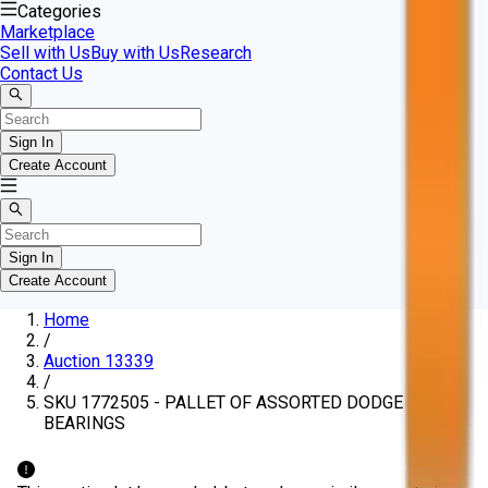
Categories
Marketplace
Sell with Us
Buy with Us
Research
Contact Us
Sign In
Create Account
Sign In
Create Account
Home
/
Auction 13339
/
SKU 1772505 - PALLET OF ASSORTED DODGE
BEARINGS