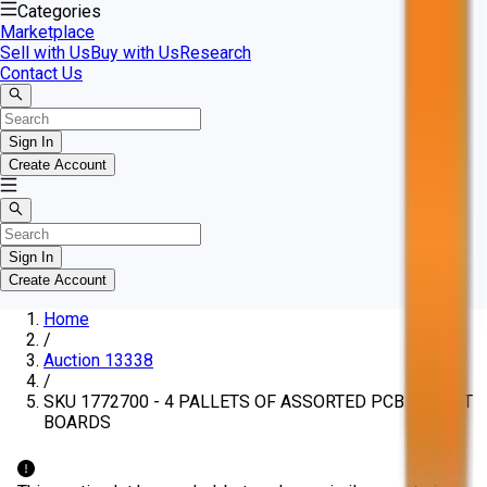
Categories
Marketplace
Sell with Us
Buy with Us
Research
Contact Us
Sign In
Create Account
Sign In
Create Account
Home
/
Auction 13338
/
SKU 1772700 - 4 PALLETS OF ASSORTED PCB CIRCUIT
BOARDS