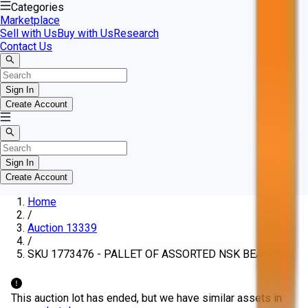
Categories
Marketplace
Sell with Us
Buy with Us
Research
Contact Us
Sign In
Create Account
Sign In
Create Account
Home
/
Auction 13339
/
SKU 1773476 - PALLET OF ASSORTED NSK BEARINGS
This auction lot has ended, but we have similar assets in