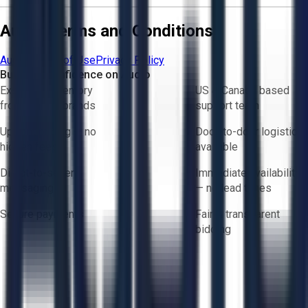
Aucto Terms and Conditions
Aucto Terms of Use
Privacy Policy
Buy with Confidence on Aucto
Exclusive inventory
US & Canada based
from trusted brands
support team
Upfront pricing — no
Door-to-door logistics
hidden fees
available
Direct-to-seller
Immediate availability
messaging
— no lead times
Secure payments
Fair & transparent
bidding