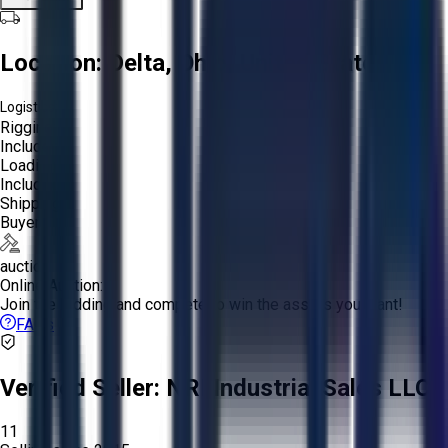
Location:
Delta, Ohio, United States
Logistics:
Rigging:
Included
Loading:
Included
Shipping:
Buyer
auction
Online Auction:
Join the bidding and compete to win the assets you want!
FAQs
Verified Seller:
NRI Industrial Sales LLC.
11