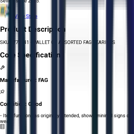
Selling since
2015.
View Store
Product Description
SKU 1773741 - PALLET OF ASSORTED FAG BEARINGS
Core Specifications
Manufacturer:
FAG
Condition:
Good
- Item functions as originally intended, shows minimal signs of
wear.