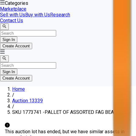
Categories
Marketplace
Sell with Us
Buy with Us
Research
Contact Us
Sign In
Create Account
Sign In
Create Account
Home
/
Auction 13339
/
SKU 1773741 -PALLET OF ASSORTED FAG BEARINGS
This auction lot has ended, but we have similar assets in