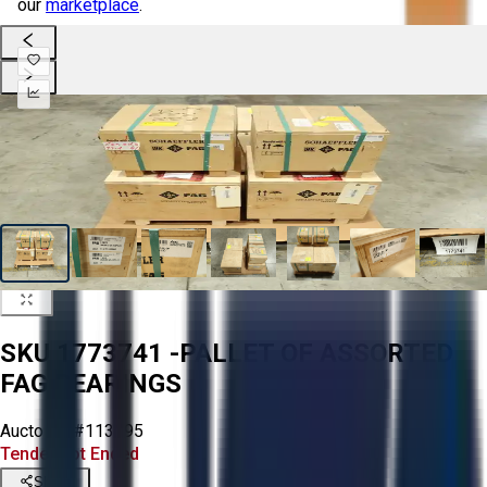
our
marketplace
.
SKU 1773741 -PALLET OF ASSORTED
FAG BEARINGS
Aucto ID:
#113195
Tender Lot Ended
Share