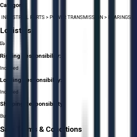
Category:
INDUSTRIAL PARTS
>
POWER TRANSMISSION
>
BEARINGS
Logistics
Rigging Responsibility:
Included
Loading Responsibility:
Included
Shipping Responsibility:
Buyer
Sale Terms & Conditions