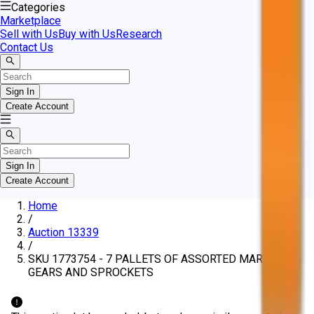
Categories
Marketplace
Sell with Us
Buy with Us
Research
Contact Us
Sign In
Create Account
Sign In
Create Account
Home
/
Auction 13339
/
SKU 1773754 - 7 PALLETS OF ASSORTED MARTIN
GEARS AND SPROCKETS