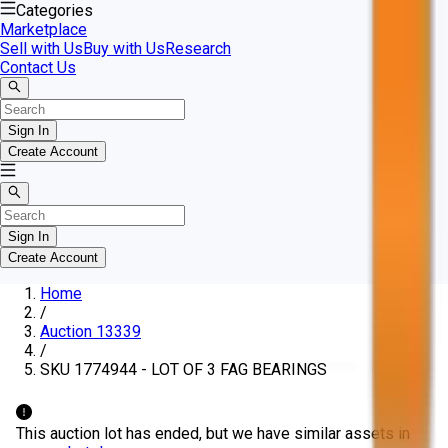
Categories
Marketplace
Sell with Us
Buy with Us
Research
Contact Us
Sign In
Create Account
Sign In
Create Account
Home
/
Auction 13339
/
SKU 1774944 - LOT OF 3 FAG BEARINGS
This auction lot has ended, but we have similar assets in