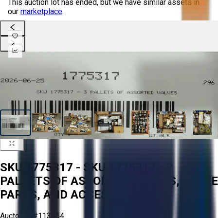
This auction lot has ended, but we have similar assets in
our
marketplace
.
SKU 1775317 - SKU 1775317 - 3
PALLETS OF ASSORTED VALVES, VALVE
PARTS, AND ACCESSORIES
Aucto ID:
#113354