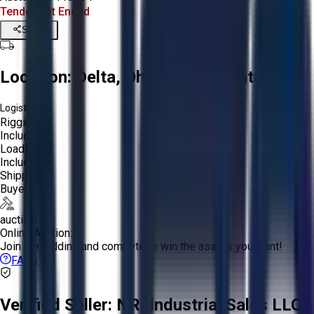
Tender Lot Ended
Share
Location:
Delta, Ohio, United States
Logistics:
Rigging:
Included
Loading:
Included
Shipping:
Buyer
auction
Online Auction:
Join the bidding and compete to win the assets you want!
FAQs
Verified Seller:
NRI Industrial Sales LLC.