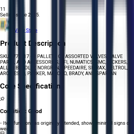
11
Selling since
2015.
View Store
Product Description
SKU 1775317 - 3 PALLETS OF ASSORTED VALVES, VALVE
PARTS, AND ACCESSORIES; GFI, NUMATICS, SMC, VICKERS,
ALLEN BRADLEY, NORGREN, SPEEDAIRE, SPIRAX, DELTROL,
ARO, FESTO, PARKER, MACOHO, BRADY, AND SPARTAN
Core Specifications
Condition:
Good
- Item functions as originally intended, shows minimal signs of
wear.