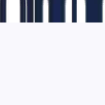
1700 Montgomery Street, Suite 108,
San
Francisco, California, 94111,
United States