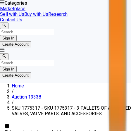
Categories
Marketplace
Sell with Us
Buy with Us
Research
Contact Us
Sign In
Create Account
Sign In
Create Account
Home
/
Auction 13338
/
SKU 1775317 - SKU 1775317 - 3 PALLETS OF ASSORTED
VALVES, VALVE PARTS, AND ACCESSORIES