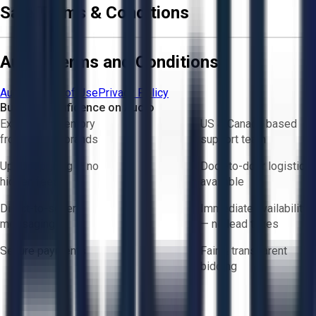
Sale Terms & Conditions
Aucto Terms and Conditions
Aucto Terms of Use
Privacy Policy
Buy with Confidence on Aucto
Exclusive inventory
US & Canada based
from trusted brands
support team
Upfront pricing — no
Door-to-door logistics
hidden fees
available
Direct-to-seller
Immediate availability
messaging
— no lead times
Secure payments
Fair & transparent
bidding