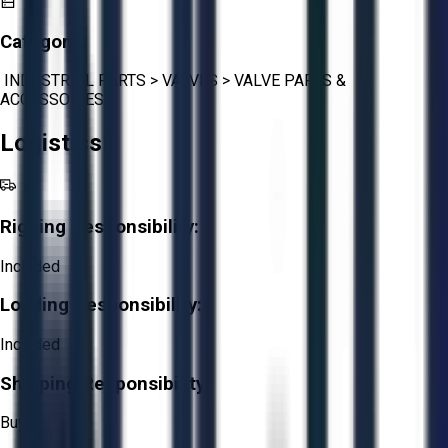
Category:
INDUSTRIAL PARTS
>
VALVES
>
VALVE PARTS &
ACCESSORIES
Logistics
Rigging Responsibility:
Included
Loading Responsibility:
Included
Shipping Responsibility:
Buyer