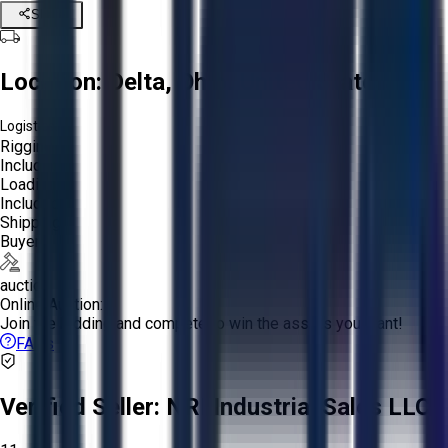
Share
Location:
Delta, Ohio, United States
Logistics:
Rigging:
Included
Loading:
Included
Shipping:
Buyer
auction
Online Auction:
Join the bidding and compete to win the assets you want!
FAQs
Verified Seller:
NRI Industrial Sales LLC.