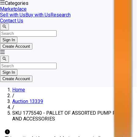
Categories
Marketplace
Sell with Us
Buy with Us
Research
Contact Us
Sign In
Create Account
Sign In
Create Account
Home
/
Auction 13339
/
SKU 1775540 - PALLET OF ASSORTED PUMP PARTS
AND ACCESSORIES