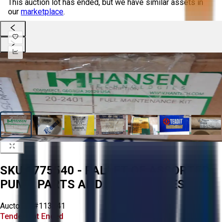
This auction lot has ended, but we have similar assets in
our
marketplace
.
SKU 1775540 - PALLET OF ASSORTED
PUMP PARTS AND ACCESSORIES
Aucto ID:
#113341
Tender Lot Ended