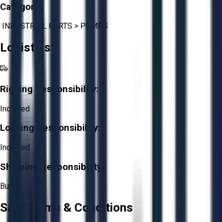
Category:
INDUSTRIAL PARTS
>
PUMPS
Logistics
Rigging Responsibility:
Included
Loading Responsibility:
Included
Shipping Responsibility:
Buyer
Sale Terms & Conditions