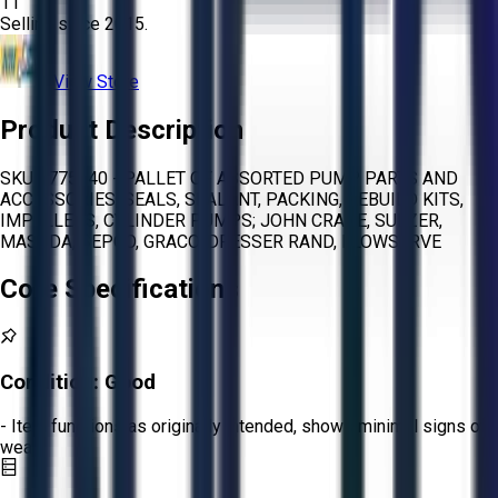
11
Selling since
2015.
View Store
Product Description
SKU 1775540 - PALLET OF ASSORTED PUMP PARTS AND
ACCESSORIES, SEALS, SEALANT, PACKING, REBUILD KITS,
IMPELLERS, CYLINDER PUMPS; JOHN CRANE, SULZER,
MASUDA, SEPCO, GRACO, DRESSER RAND, FLOWSERVE
Core Specifications
Condition:
Good
- Item functions as originally intended, shows minimal signs of
wear.