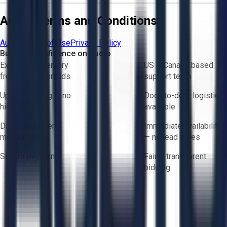
Aucto Terms and Conditions
Aucto Terms of Use
Privacy Policy
Buy with Confidence on Aucto
Exclusive inventory
US & Canada based
from trusted brands
support team
Upfront pricing — no
Door-to-door logistics
hidden fees
available
Direct-to-seller
Immediate availability
messaging
— no lead times
Secure payments
Fair & transparent
bidding