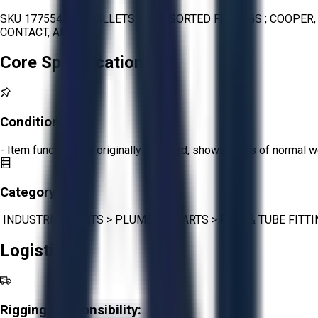
SKU 1775544 - 3 PALLETS OF ASSORTED FITTINGS ; COOPER,
CONTACT, AND ACE
Core Specifications
Condition:
Fair
- Item functions as originally intended, shows signs of normal w
Category:
INDUSTRIAL PARTS
>
PLUMBING PARTS
>
PIPE & TUBE FITT
Logistics
Rigging Responsibility: