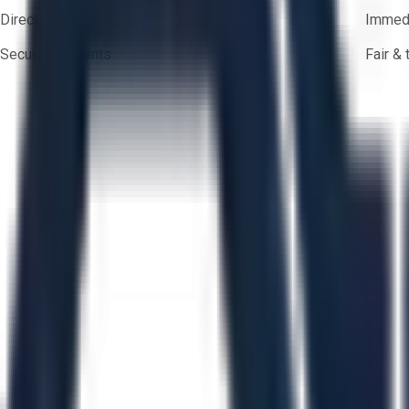
Direct-to-seller messaging
Immedi
Secure payments
Fair &