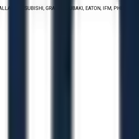
ALLAC, MITSUBISHI, GRACO, TSUBAKI, EATON, IFM, PHEONIX