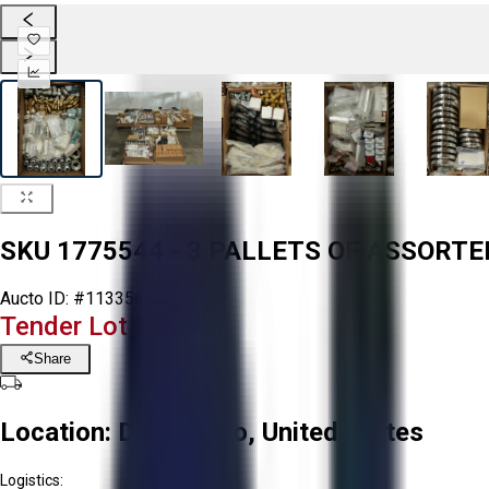
SKU 1775544 - 3 PALLETS OF ASSORTE
Aucto ID:
#113356
Tender Lot Ended
Share
Location:
Delta, Ohio, United States
Logistics: