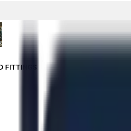
D FITTINGS