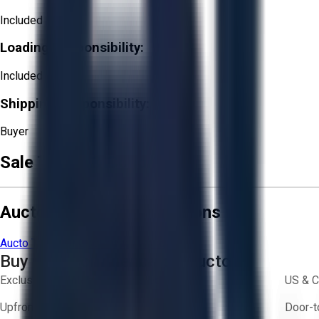
Included
Loading Responsibility:
Included
Shipping Responsibility:
Buyer
Sale Terms & Conditions
Aucto Terms and Conditions
Aucto Terms of Use
Privacy Policy
Buy with Confidence on Aucto
Exclusive inventory from trusted brands
US & C
Upfront pricing — no hidden fees
Door-t