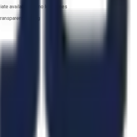
ate availability — no lead times
 transparent bidding