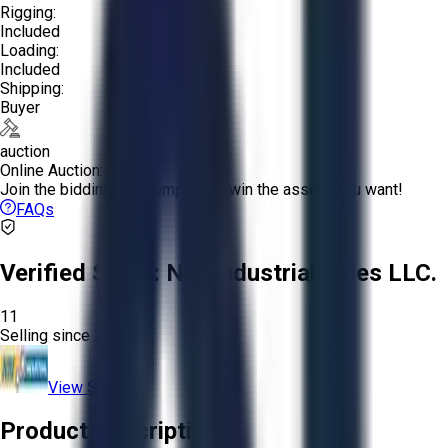
Rigging:
Included
Loading:
Included
Shipping:
Buyer
auction
Online Auction:
Join the bidding and compete to win the assets you want!
FAQs
Verified Seller:
NRI Industrial Sales LLC.
11
Selling since
2015.
View Store
Product Description