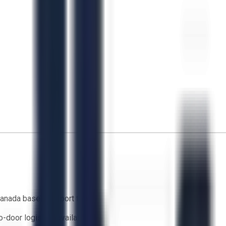
anada based support team
o-door logistics available