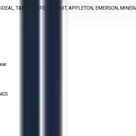
 IDEAL, T&B, O’KEEFE, PANDUIT, APPLETON, EMERSON, MINER
ear.
INGS