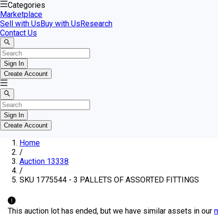
Categories
Marketplace
Sell with Us
Buy with Us
Research
Contact Us
Sign In
Create Account
Sign In
Create Account
Home
/
Auction 13338
/
SKU 1775544 - 3 PALLETS OF ASSORTED FITTINGS
This auction lot has ended, but we have similar assets in our
m