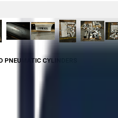
ED PNEUMATIC CYLINDERS