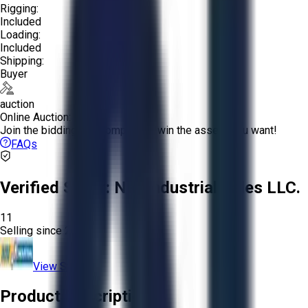
Rigging:
Included
Loading:
Included
Shipping:
Buyer
auction
Online Auction:
Join the bidding and compete to win the assets you want!
FAQs
Verified Seller:
NRI Industrial Sales LLC.
11
Selling since
2015.
View Store
Product Description