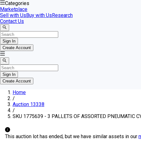
Categories
Marketplace
Sell with Us
Buy with Us
Research
Contact Us
Sign In
Create Account
Sign In
Create Account
Home
/
Auction 13338
/
SKU 1775639 - 3 PALLETS OF ASSORTED PNEUMATIC C
This auction lot has ended, but we have similar assets in our
m