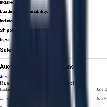
Included
Loading Responsibility:
Included
Shipping Responsibility:
Buyer
Sale Terms & Conditions
Aucto Terms and Conditions
Aucto Terms of Use
Privacy Policy
Buy with Confidence on Aucto
Exclusive inventory from trusted brands
US & C
Upfront pricing — no hidden fees
Door-t