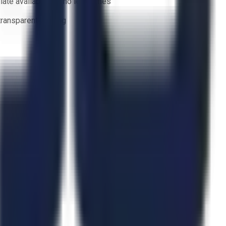
ate availability — no lead times
 transparent bidding