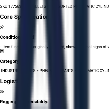
SKU 1775639 - 3 PALLETS OF ASSORTED PNEUMATIC CYLIND
Core Specifications
Condition:
Good
- Item functions as originally intended, shows minimal signs of 
Category:
INDUSTRIAL PARTS
>
PNEUMATIC PARTS
>
PNEUMATIC CYLI
Logistics
Rigging Responsibility: