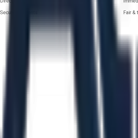
Direct-to-seller messaging
Immedi
Secure payments
Fair &