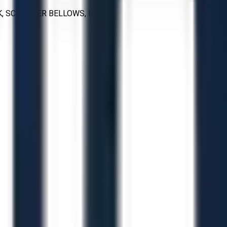
AK, SCHRADER BELLOWS, FESTO