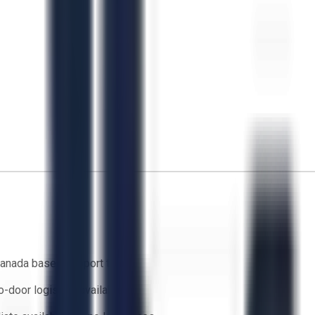
anada based support team
o-door logistics available