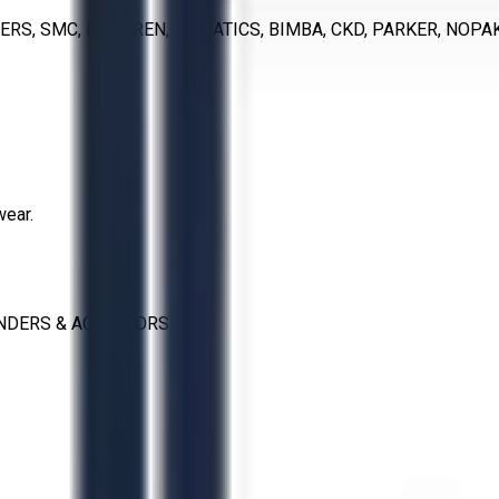
ERS, SMC, NORGREN, NUMATICS, BIMBA, CKD, PARKER, NOP
wear.
NDERS & ACTUATORS