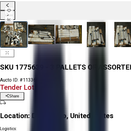
SKU 1775639 - 3 PALLETS OF ASSORT
Aucto ID:
#113366
Tender Lot Ended
Share
Location:
Delta, Ohio, United States
Logistics: