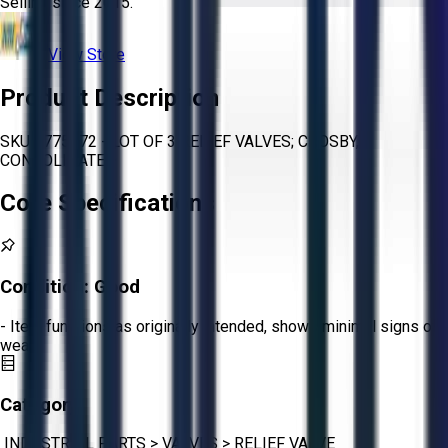
Selling since
2015.
View Store
Product Description
SKU 1775672 - LOT OF 3 RELIEF VALVES; CROSBY,
CONSOLIDATED
Core Specifications
Condition:
Good
- Item functions as originally intended, shows minimal signs of
wear.
Category:
INDUSTRIAL PARTS
>
VALVES
>
RELIEF VALVE