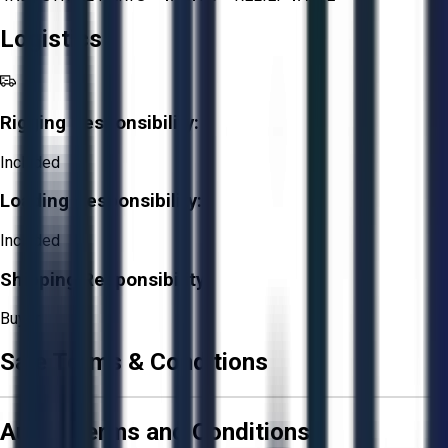
Logistics
Rigging Responsibility:
Included
Loading Responsibility:
Included
Shipping Responsibility:
Buyer
Sale Terms & Conditions
Aucto Terms and Conditions