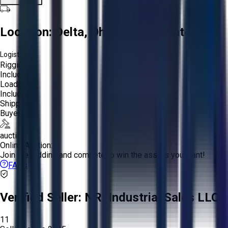
Location:
Delta, Ohio, United States
Logistics:
Rigging:
Included
Loading:
Included
Shipping:
Buyer
auction
Online Auction:
Join the bidding and compete to win the assets you want!
FAQs
Verified Seller:
NRI Industrial Sales LLC.
11