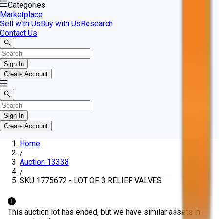
Categories
Marketplace
Sell with Us
Buy with Us
Research
Contact Us
Sign In
Create Account
Sign In
Create Account
Home
/
Auction 13338
/
SKU 1775672 - LOT OF 3 RELIEF VALVES
This auction lot has ended, but we have similar assets in