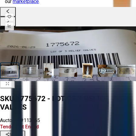
our
marketplace
.
SKU 1775672 - LOT OF 3 RELIEF
VALVES
Aucto ID:
#113365
Tender Lot Ended
Share