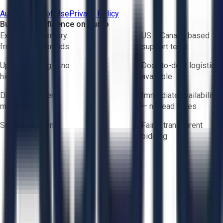
Aucto Terms of Use
Privacy Policy
Buy with Confidence on Aucto
Exclusive inventory
US & Canada based
from trusted brands
support team
Upfront pricing — no
Door-to-door logistics
hidden fees
available
Direct-to-seller
Immediate availability
messaging
— no lead times
Secure payments
Fair & transparent
bidding