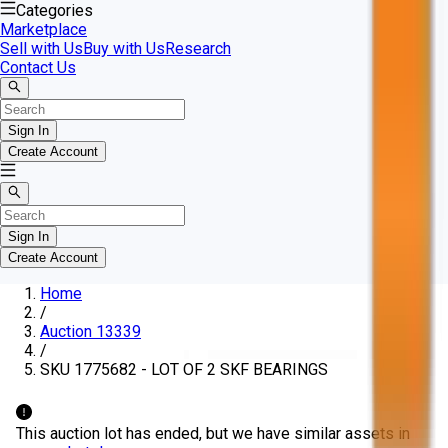
Categories
Marketplace
Sell with Us
Buy with Us
Research
Contact Us
Sign In
Create Account
Sign In
Create Account
Home
/
Auction 13339
/
SKU 1775682 - LOT OF 2 SKF BEARINGS
This auction lot has ended, but we have similar assets in