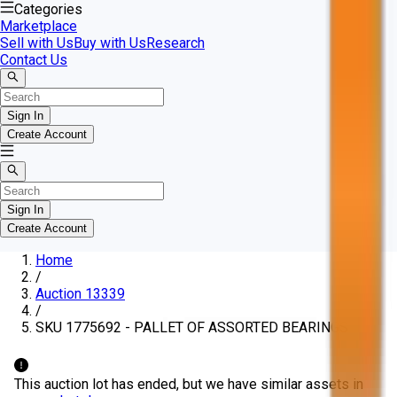
Categories
Marketplace
Sell with Us
Buy with Us
Research
Contact Us
Sign In
Create Account
Sign In
Create Account
Home
/
Auction 13339
/
SKU 1775692 - PALLET OF ASSORTED BEARINGS
This auction lot has ended, but we have similar assets in