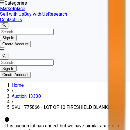
Categories
Marketplace
Sell with Us
Buy with Us
Research
Contact Us
Sign In
Create Account
Sign In
Create Account
Home
/
Auction 13338
/
SKU 1775866 - LOT OF 10 FIRESHIELD BLANKETS
This auction lot has ended, but we have similar assets in