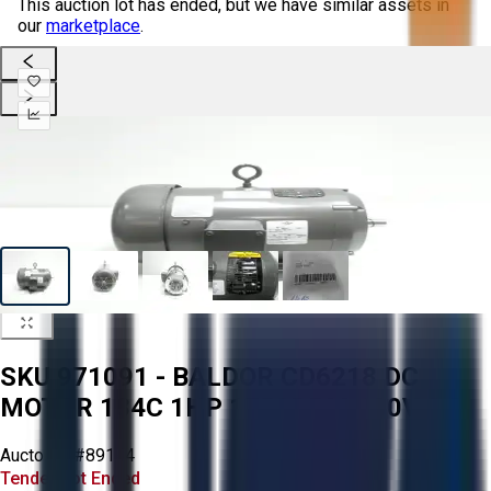
This auction lot has ended, but we have similar assets in
our
marketplace
.
SKU 971091 - BALDOR CD6218 DC
MOTOR 184C 1HP 1750RPM 180V-DC
Aucto ID:
#89144
Tender Lot Ended