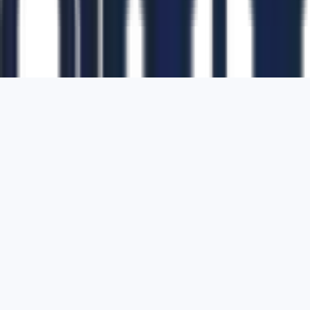
1700 Montgomery Street, Suite 108,
San
Francisco, California, 94111,
United States