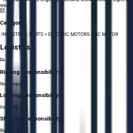
wear.
Category:
INDUSTRIAL PARTS
>
ELECTRIC MOTORS
>
DC MOTOR
Logistics
Rigging Responsibility:
Not Required
Loading Responsibility:
Included
Shipping Responsibility:
Buyer