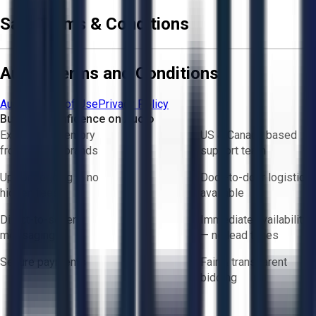
Sale Terms & Conditions
Aucto Terms and Conditions
Aucto Terms of Use
Privacy Policy
Buy with Confidence on Aucto
Exclusive inventory
US & Canada based
from trusted brands
support team
Upfront pricing — no
Door-to-door logistics
hidden fees
available
Direct-to-seller
Immediate availability
messaging
— no lead times
Secure payments
Fair & transparent
bidding