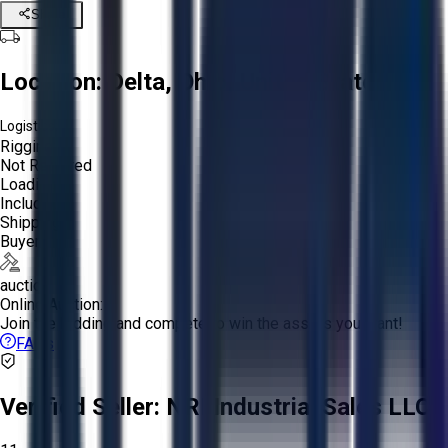
Share
Location:
Delta, Ohio, United States
Logistics:
Rigging:
Not Required
Loading:
Included
Shipping:
Buyer
auction
Online Auction:
Join the bidding and compete to win the assets you want!
FAQs
Verified Seller:
NRI Industrial Sales LLC.