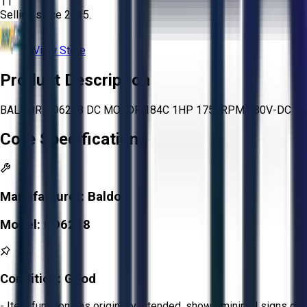
11
Selling since
2015.
View Store
Product Description
BALDOR CD6218 DC MOTOR 184C 1HP 1750RPM 180V-DC
Core Specifications
Manufacturer:
Baldor
Model:
CD6218
Condition:
Good
- Item functions as originally intended, shows minimal signs of