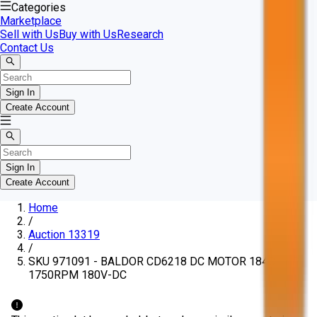
Categories
Marketplace
Sell with Us
Buy with Us
Research
Contact Us
Sign In
Create Account
Sign In
Create Account
Home
/
Auction 13319
/
SKU 971091 - BALDOR CD6218 DC MOTOR 184C 1HP
1750RPM 180V-DC