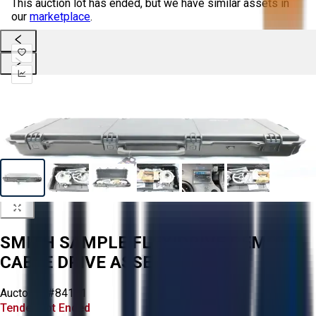
This auction lot has ended, but we have similar assets in
our
marketplace
.
SMITH SAMPLE FLEXIDRIVE REMOTE
CABLE DRIVE ASSEMBLY
Aucto ID:
#84121
Tender Lot Ended