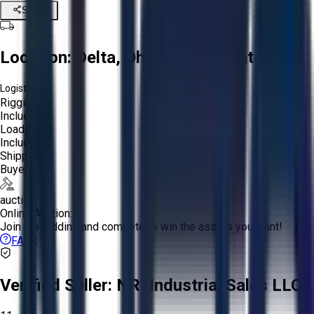
Share
Location:
Delta, Ohio, United States
Logistics:
Rigging:
Included
Loading:
Included
Shipping:
Buyer
auction
Online Auction:
Join the bidding and compete to win the assets you want!
FAQs
Verified Seller:
NRI Industrial Sales LLC.