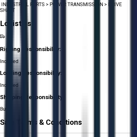
INDUSTRIAL PARTS
>
POWER TRANSMISSION
>
DRIVE
SHAFT
Logistics
Rigging Responsibility:
Included
Loading Responsibility:
Included
Shipping Responsibility:
Buyer
Sale Terms & Conditions