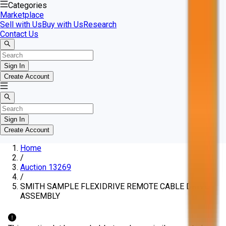
Categories
Marketplace
Sell with Us
Buy with Us
Research
Contact Us
Sign In
Create Account
Sign In
Create Account
Home
/
Auction 13269
/
SMITH SAMPLE FLEXIDRIVE REMOTE CABLE DRIVE
ASSEMBLY