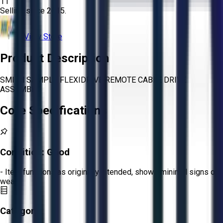
11
Selling since
2015.
View Store
Product Description
SMITH SAMPLE FLEXIDRIVE REMOTE CABLE DRIVE
ASSEMBLY
Core Specifications
Condition:
Good
- Item functions as originally intended, shows minimal signs of
wear.
Category: