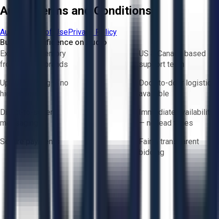
Aucto Terms and Conditions
Aucto Terms of Use
Privacy Policy
Buy with Confidence on Aucto
Exclusive inventory
US & Canada based
from trusted brands
support team
Upfront pricing — no
Door-to-door logistics
hidden fees
available
Direct-to-seller
Immediate availability
messaging
— no lead times
Secure payments
Fair & transparent
bidding