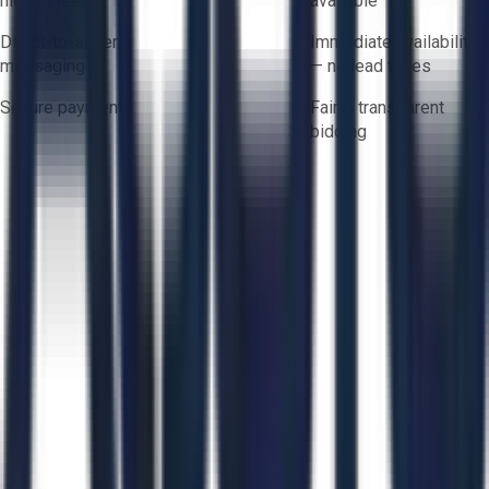
hidden fees
available
Direct-to-seller
Immediate availability
messaging
— no lead times
Secure payments
Fair & transparent
bidding