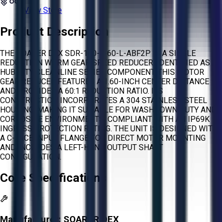
View Store
Product Description
THE SOARER DEX SDR-160-4-60-L-ABF2P IS A SINGLE
REDUCTION WORM GEAR SPEED REDUCER, IDENTIFIED AS A
HUB CITY CLEANLINE SERIES COMPONENT. THIS MOTOR
GEAR REDUCER FEATURES A 1.60-INCH CENTER DISTANCE
AND PROVIDES A 60:1 REDUCTION RATIO. ITS
CONSTRUCTION INCORPORATES A 304 STAINLESS STEEL
HOUSING, MAKING IT SUITABLE FOR WASHDOWN DUTY AND
CORROSIVE ENVIRONMENTS, COMPLIANT WITH AN IP69K
INGRESS PROTECTION RATING. THE UNIT IS DESIGNED WITH
A C-FACE INPUT FLANGE FOR DIRECT MOTOR MOUNTING
AND INCLUDES A LEFT-HAND OUTPUT SHAFT
CONFIGURATION.
Core Specifications
Manufacturer:
SOARER DEX