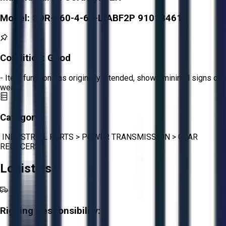
Model:
SDR-160-4-60-L-ABF2P 91018461
Condition:
Good
- Item functions as originally intended, shows minimal signs of
wear.
Category:
INDUSTRIAL PARTS
>
POWER TRANSMISSION
>
GEAR
REDUCERS
Logistics
Rigging Responsibility: