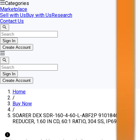
Categories
Marketplace
Sell with Us
Buy with Us
Research
Contact Us
Sign In
Create Account
Sign In
Create Account
Home
/
Buy Now
/
SOARER DEX SDR-160-4-60-L-ABF2P 91018461
REDUCER, 1.60 IN CD, 60:1 RATIO, 304 SS, IP69K