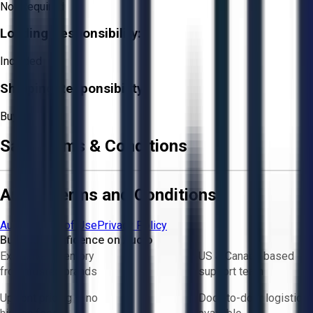
Not Required
Loading Responsibility:
Included
Shipping Responsibility:
Buyer
Sale Terms & Conditions
Aucto Terms and Conditions
Aucto Terms of Use
Privacy Policy
Buy with Confidence on Aucto
Exclusive inventory
US & Canada based
from trusted brands
support team
Upfront pricing — no
Door-to-door logistics