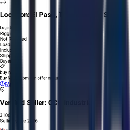
Location:
El Paso, Texas, United States
Logistics:
Rigging:
Not Required
Loading:
Included
Shipping:
Buyer
buy now
Buy Now:
Submit an offer or purchase immediately!
FAQs
Verified Seller:
OCO Industrial
3106
Selling since
2026.