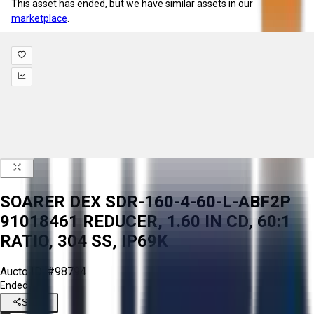
This asset has ended, but we have similar assets in our
marketplace
.
SOARER DEX SDR-160-4-60-L-ABF2P
91018461 REDUCER, 1.60 IN CD, 60:1
RATIO, 304 SS, IP69K
Aucto ID:
#98794
Ended
Share