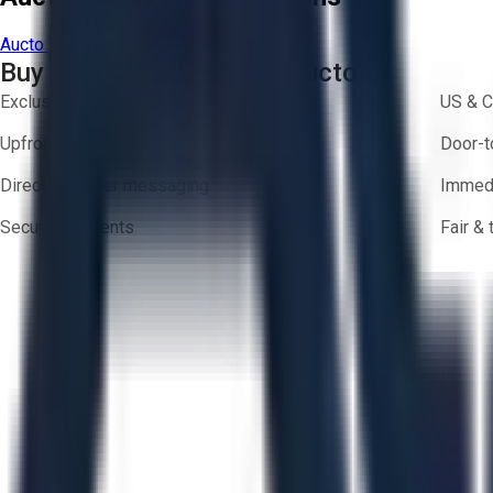
Aucto Terms of Use
Privacy Policy
Buy with Confidence on Aucto
Exclusive inventory from trusted brands
US & C
Upfront pricing — no hidden fees
Door-t
Direct-to-seller messaging
Immedi
Secure payments
Fair &