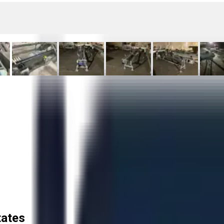
tates