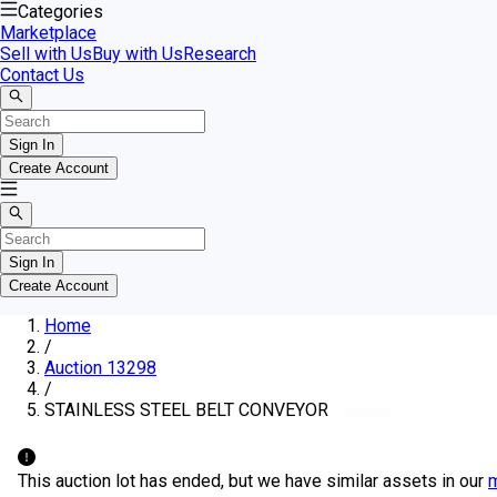
Categories
Marketplace
Sell with Us
Buy with Us
Research
Contact Us
Sign In
Create Account
Sign In
Create Account
Home
/
Auction 13298
/
STAINLESS STEEL BELT CONVEYOR
This auction lot has ended, but we have similar assets in our
m