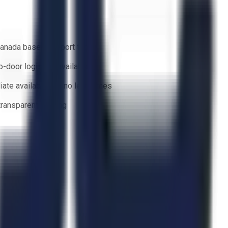
anada based support team
o-door logistics available
ate availability — no lead times
 transparent bidding