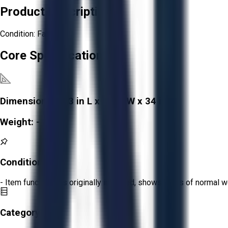
Product Description
Condition: Fair
Core Specifications
Dimensions:
143 in L x 17 in W x 34 in H
Weight:
-
Condition:
Fair
- Item functions as originally intended, shows signs of normal w
Category: