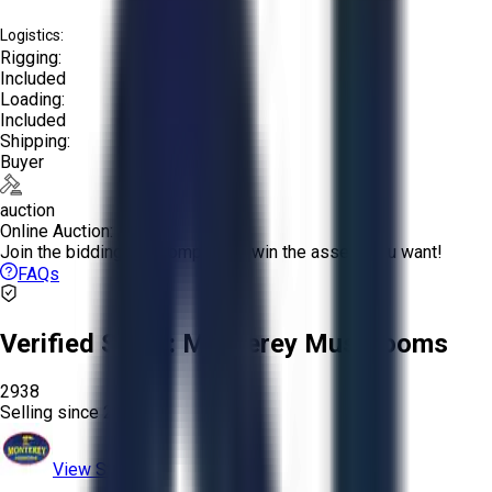
Logistics:
Rigging:
Included
Loading:
Included
Shipping:
Buyer
auction
Online Auction:
Join the bidding and compete to win the assets you want!
FAQs
Verified Seller:
Monterey Mushrooms
2938
Selling since
2024.
View Store