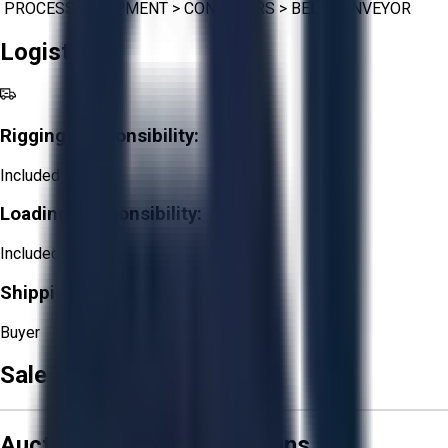
PROCESS EQUIPMENT
>
CONVEYORS
>
BELT CONVEYOR
Logistics
Rigging Responsibility:
Included
Loading Responsibility:
Included
Shipping Responsibility:
Buyer
Sale Terms & Conditions
Aucto Terms and Conditions