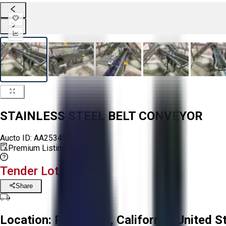
STAINLESS STEEL BELT CONVEYOR
Aucto ID:
AA253450
Premium Listing
Tender Lot Ended
Share
Location:
Prunedale, California, United S