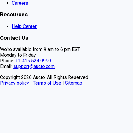
Careers
Resources
Help Center
Contact Us
We're available from 9 am to 6 pm EST
Monday to Friday
Phone:
+1 415 524 0990
Email:
support@aucto.com
Copyright
2026
Aucto. All Rights Reserved
Privacy policy
|
Terms of Use
|
Sitemap