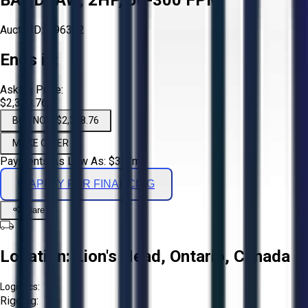
Aucto ID:
#96392
Ends in:
Asking Price:
$2,338.76
BUY NOW $2,338.76
MAKE OFFER
Payments As Low As:
$
39
/mo
APPLY FOR FINANCING
Share
Location:
Lion's Head, Ontario, Canada
Logistics:
Rigging: