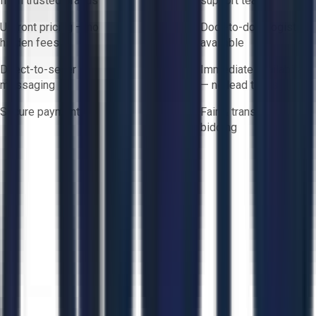
from trusted brands
support team
Upfront pricing — no
Door-to-door logistics
hidden fees
available
Direct-to-seller
Immediate availability
messaging
— no lead times
Secure payments
Fair & transparent
bidding