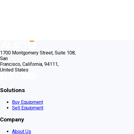
1700 Montgomery Street, Suite 108,
San
Francisco, California, 94111,
United States
Solutions
Buy Equipment
Sell Equipment
Company
About Us