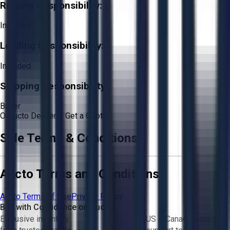
Rigging Responsibility:
Included
Loading Responsibility:
Included
Shipping Responsibility:
Buyer
Or
Aucto Delivery!
Get a Quote!
Sale Terms & Conditions
Aucto Terms and Conditions
Aucto Terms of Use
Privacy Policy
Buy with Confidence on Aucto
Exclusive inventory
US & Canada based