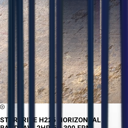
STARTRITE H225 HORIZONTAL
BANDSAW, 2HP, 50-300 FPM