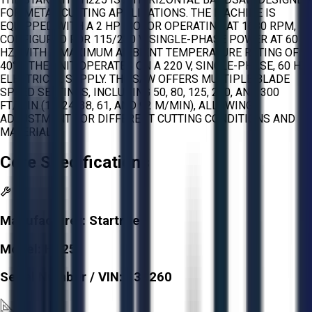
FOR METAL CUTTING APPLICATIONS. THE MACHINE IS
EQUIPPED WITH A 2 HP MOTOR OPERATING AT 1680 RPM,
CONFIGURED FOR 115/230 V, SINGLE-PHASE POWER AT 60
HZ, WITH A MAXIMUM AMBIENT TEMPERATURE RATING OF
40°C. THE UNIT OPERATES ON A 220 V, SINGLE-PHASE, 60 HZ
ELECTRICAL SUPPLY. THE SAW OFFERS MULTIPLE BLADE
SPEED SETTINGS, INCLUDING 50, 80, 125, 200, AND 300
FT/MIN (15, 24, 38, 61, AND 92 M/MIN), ALLOWING
ADJUSTMENT FOR DIFFERENT CUTTING CONDITIONS AND
MATERIALS.
Core Specifications
Manufacturer:
Startrite
Model:
H225
Serial Number / VIN:
130260