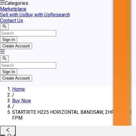
Categories
Marketplace
Sell with Us
Buy with Us
Research
Contact Us
Sign In
Create Account
Sign In
Create Account
Home
/
Buy Now
/
STARTRITE H225 HORIZONTAL BANDSAW, 2HP, 50-300
FPM