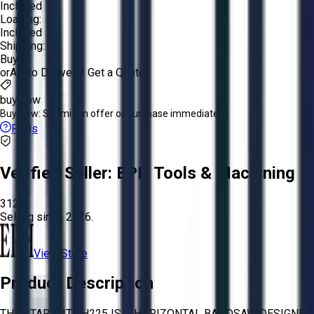
Included
Loading:
Included
Shipping:
Buyer
or
Aucto Delivery!
Get a Quote!
buy now
Buy Now:
Submit an offer or purchase immediately!
FAQs
Verified Seller:
EPH Tools & Machining
3120
Selling since
2026.
View Store
Product Description
THE STARTRITE H225 IS A HORIZONTAL BANDSAW DESIGNED