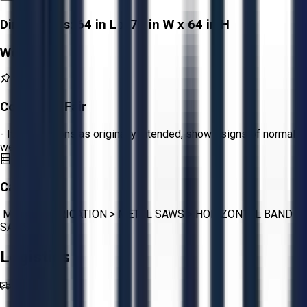
Dimensions:
64 in L x 70 in W x 64 in H
Weight:
-
Condition:
Fair
- Item functions as originally intended, shows signs of normal
wear.
Category:
METAL FABRICATION
>
METAL SAWS
>
HORIZONTAL BAND
SAWS
Logistics