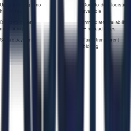
Upfront pricing — no
Door-to-door logistics
hidden fees
available
Direct-to-seller
Immediate availability
messaging
— no lead times
Secure payments
Fair & transparent
bidding