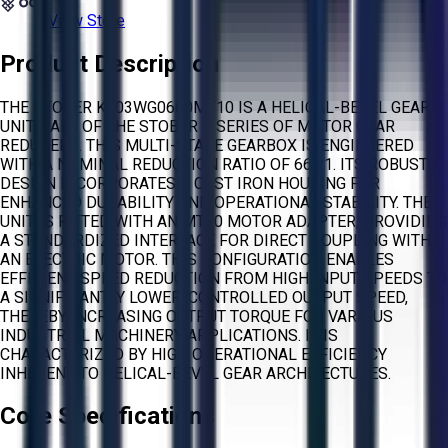
View Store
Product Description
THE STOBER K203WG0660MT10 IS A HELICAL-BEVEL GEAR
UNIT, PART OF THE STOBER K SERIES OF MOTOR GEAR
REDUCERS. THIS MULTI-STAGE GEARBOX IS ENGINEERED
WITH A NOMINAL REDUCTION RATIO OF 660:1. ITS ROBUST
DESIGN INCORPORATES A CAST IRON HOUSING FOR
ENHANCED DURABILITY AND OPERATIONAL STABILITY. THE
UNIT IS FITTED WITH AN MT10 MOTOR ADAPTER, PROVIDING
A STANDARDIZED INTERFACE FOR DIRECT COUPLING WITH
AN ELECTRIC MOTOR. THIS CONFIGURATION ENABLES
EFFICIENT SPEED REDUCTION FROM HIGH INPUT SPEEDS TO
A SIGNIFICANTLY LOWER, CONTROLLED OUTPUT SPEED,
THEREBY INCREASING OUTPUT TORQUE FOR VARIOUS
INDUSTRIAL MACHINERY APPLICATIONS. IT IS
CHARACTERIZED BY HIGH OPERATIONAL EFFICIENCY
INHERENT TO HELICAL-BEVEL GEAR ARCHITECTURES.
Core Specifications