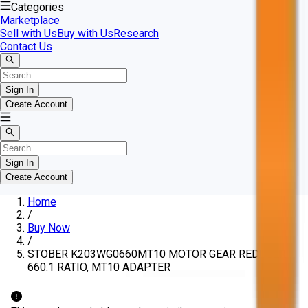
Categories
Marketplace
Sell with Us
Buy with Us
Research
Contact Us
Sign In
Create Account
Sign In
Create Account
Home
/
Buy Now
/
STOBER K203WG0660MT10 MOTOR GEAR REDUCER,
660:1 RATIO, MT10 ADAPTER