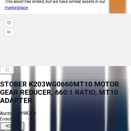
This asset has ended, but we have similar assets in our
marketplace
.
STOBER K203WG0660MT10 MOTOR
GEAR REDUCER, 660:1 RATIO, MT10
ADAPTER
Aucto ID:
#98789
Ended
Share