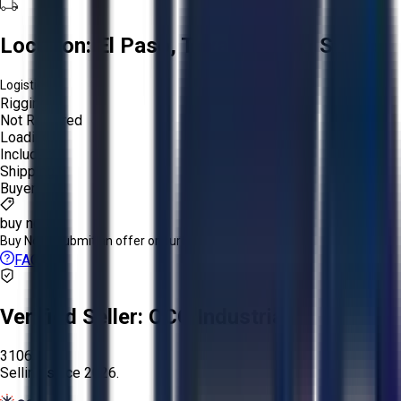
Location:
El Paso, Texas, United States
Logistics:
Rigging:
Not Required
Loading:
Included
Shipping:
Buyer
buy now
Buy Now:
Submit an offer or purchase immediately!
FAQs
Verified Seller:
OCO Industrial
3106
Selling since
2026.