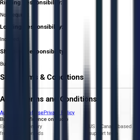
Rigging Responsibility:
Not Required
Loading Responsibility:
Included
Shipping Responsibility:
Buyer
Sale Terms & Conditions
Aucto Terms and Conditions
Aucto Terms of Use
Privacy Policy
Buy with Confidence on Aucto
Exclusive inventory
US & Canada based
from trusted brands
support team