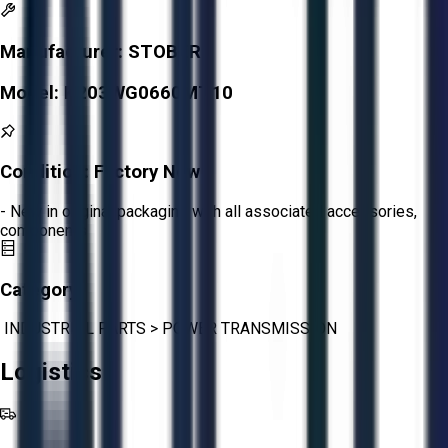
Manufacturer:
STOBER
Model:
K203WG0660MT10
Condition:
Factory New
- New in original packaging with all associated accessories,
components
Category:
INDUSTRIAL PARTS
>
POWER TRANSMISSION
Logistics