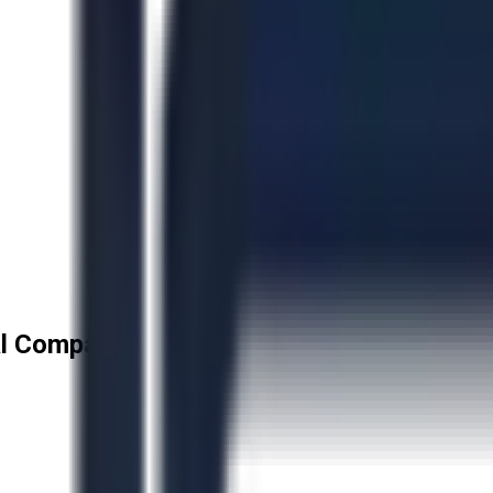
l Company