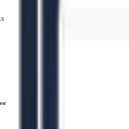
LS
ear.