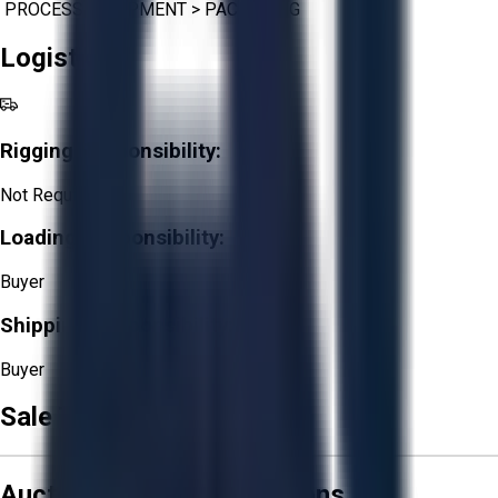
PROCESS EQUIPMENT
>
PACKAGING
Logistics
Rigging Responsibility:
Not Required
Loading Responsibility:
Buyer
Shipping Responsibility:
Buyer
Sale Terms & Conditions
Aucto Terms and Conditions