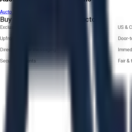
Aucto Terms of Use
Privacy Policy
Buy with Confidence on Aucto
Exclusive inventory from trusted brands
US & C
Upfront pricing — no hidden fees
Door-t
Direct-to-seller messaging
Immedi
Secure payments
Fair &