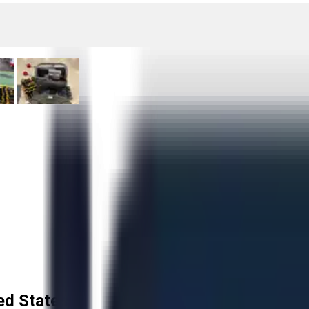
ed States