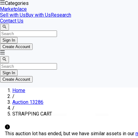
Categories
Marketplace
Sell with Us
Buy with Us
Research
Contact Us
Sign In
Create Account
Sign In
Create Account
Home
/
Auction 13286
/
STRAPPING CART
This auction lot has ended, but we have similar assets in our
m