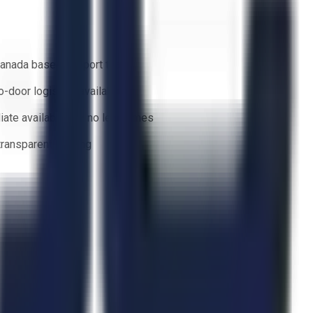
anada based support team
o-door logistics available
ate availability — no lead times
 transparent bidding