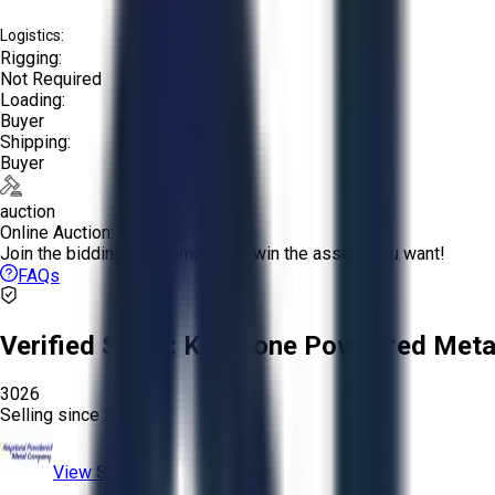
Logistics:
Rigging:
Not Required
Loading:
Buyer
Shipping:
Buyer
auction
Online Auction:
Join the bidding and compete to win the assets you want!
FAQs
Verified Seller:
Keystone Powdered Meta
3026
Selling since
2025.
View Store