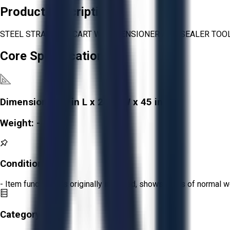
Product Description
STEEL STRAPPING CART WITH TENSIONER AND SEALER TOO
Core Specifications
Dimensions:
26 in L x 24 in W x 45 in H
Weight:
-
Condition:
Fair
- Item functions as originally intended, shows signs of normal w
Category: