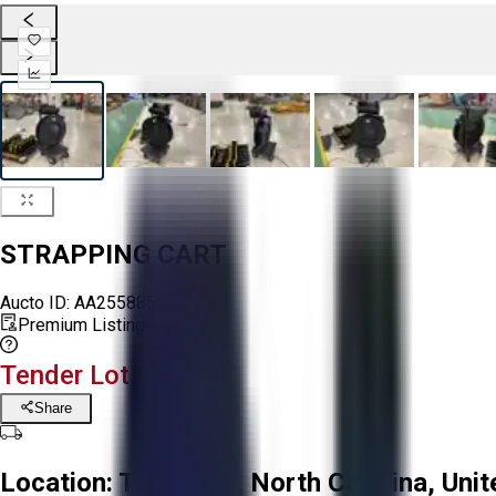
STRAPPING CART
Aucto ID:
AA255885
Premium Listing
Tender Lot Ended
Share
Location:
Troutman, North Carolina, Unit