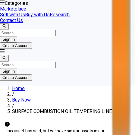
Categories
Marketplace
Sell with Us
Buy with Us
Research
Contact Us
Sign In
Create Account
Sign In
Create Account
Home
/
Buy Now
/
SURFACE COMBUSTION OIL TEMPERING LINE
This asset has sold, but we have similar assets in our