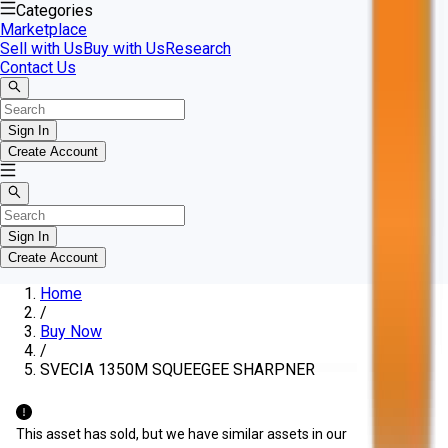
Categories
Marketplace
Sell with Us
Buy with Us
Research
Contact Us
Sign In
Create Account
Sign In
Create Account
Home
/
Buy Now
/
SVECIA 1350M SQUEEGEE SHARPNER
This asset has sold, but we have similar assets in our