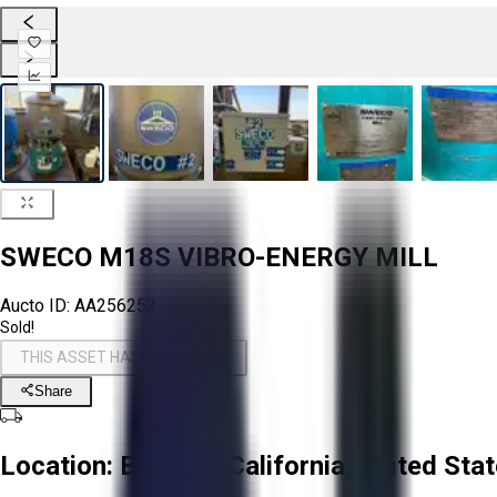
SWECO M18S VIBRO-ENERGY MILL
Aucto ID:
AA256252
Sold!
THIS ASSET HAS BEEN SOLD!
Share
Location:
Brawley, California, United Sta