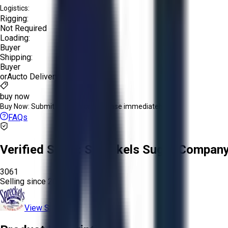
Logistics:
Rigging:
Not Required
Loading:
Buyer
Shipping:
Buyer
or
Aucto Delivery!
buy now
Buy Now:
Submit an offer or purchase immediately!
FAQs
Verified Seller:
Spreckels Sugar Company,
3061
Selling since
2025.
View Store