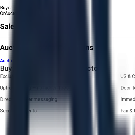
Buyer
Or
Aucto Delivery!
Sale Terms & Conditions
Aucto Terms and Conditions
Aucto Terms of Use
Privacy Policy
Buy with Confidence on Aucto
Exclusive inventory from trusted brands
US & C
Upfront pricing — no hidden fees
Door-t
Direct-to-seller messaging
Immedi
Secure payments
Fair &