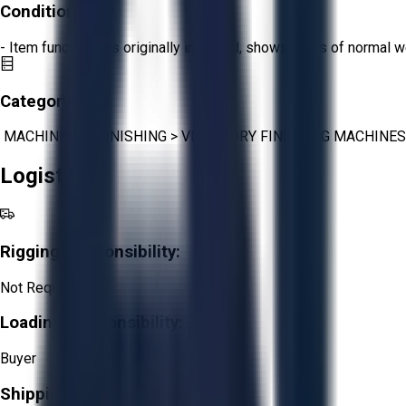
Condition:
Fair
- Item functions as originally intended, shows signs of normal w
Category:
MACHINING
>
FINISHING
>
VIBRATORY FINISHING MACHINES
Logistics
Rigging Responsibility:
Not Required
Loading Responsibility:
Buyer
Shipping Responsibility: