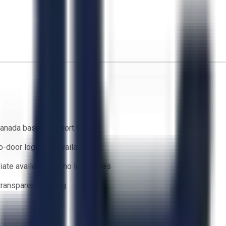
anada based support team
o-door logistics available
ate availability — no lead times
 transparent bidding