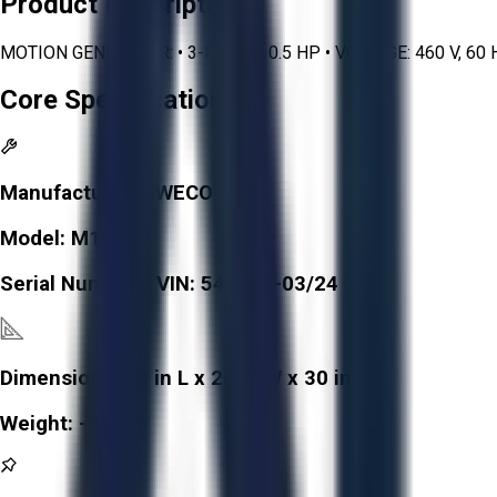
Product Description
MOTION GENERATOR: • 3-PHASE, 0.5 HP • VOLTAGE: 460 V, 6
Core Specifications
Manufacturer:
SWECO
Model:
M18S
Serial Number / VIN:
546549-03/24
Dimensions:
20 in L x 20 in W x 30 in H
Weight:
-