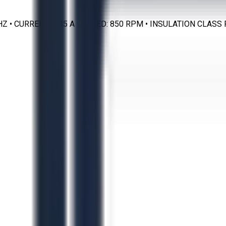
0 HZ • CURRENT: 1.45 A • SPEED: 850 RPM • INSULATION CLA