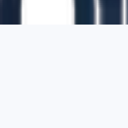
1700 Montgomery Street, Suite 108,
San
Francisco, California, 94111,
United States