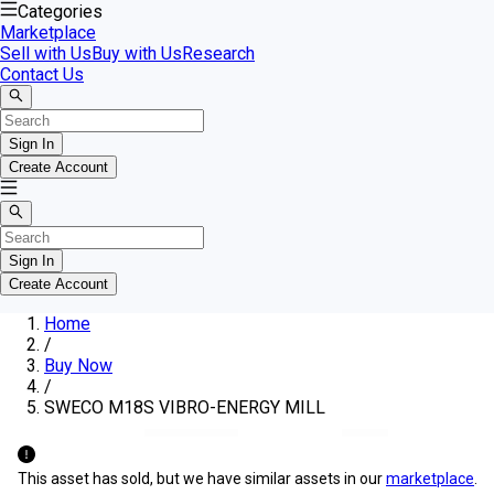
Categories
Marketplace
Sell with Us
Buy with Us
Research
Contact Us
Sign In
Create Account
Sign In
Create Account
Home
/
Buy Now
/
SWECO M18S VIBRO-ENERGY MILL
This asset has sold, but we have similar assets in our
marketplace
.