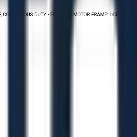
SS F, CONTINUOUS DUTY • ELECTRIC MOTOR FRAME: 143TZX