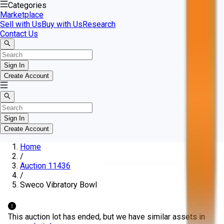
Categories
Marketplace
Sell with Us
Buy with Us
Research
Contact Us
Sign In
Create Account
Sign In
Create Account
Home
/
Auction 11436
/
Sweco Vibratory Bowl
This auction lot has ended, but we have similar assets in