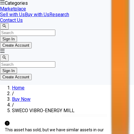
Categories
Marketplace
Sell with Us
Buy with Us
Research
Contact Us
Sign In
Create Account
Sign In
Create Account
Home
/
Buy Now
/
SWECO VIBRO-ENERGY MILL
This asset has sold, but we have similar assets in our