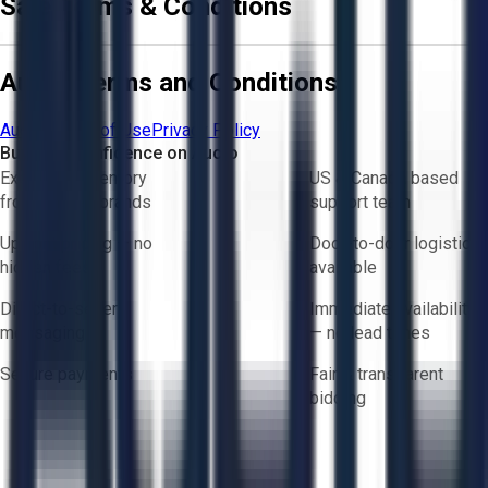
Sale Terms & Conditions
Aucto Terms and Conditions
Aucto Terms of Use
Privacy Policy
Buy with Confidence on Aucto
Exclusive inventory
US & Canada based
from trusted brands
support team
Upfront pricing — no
Door-to-door logistics
hidden fees
available
Direct-to-seller
Immediate availability
messaging
— no lead times
Secure payments
Fair & transparent
bidding