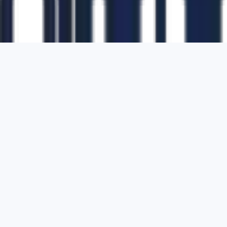
1700 Montgomery Street, Suite 108,
San
Francisco, California, 94111,
United States