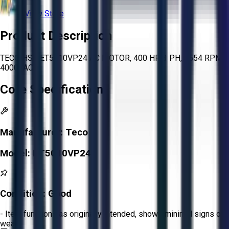
View Store
Product Description
TECO HSB ET5010VP24 AC MOTOR, 400 HP, 3 PH, 3554 RPM,
4000VAC
Core Specifications
Manufacturer:
Teco
Model:
ET5010VP24
Condition:
Good
- Item functions as originally intended, shows minimal signs of
wear.