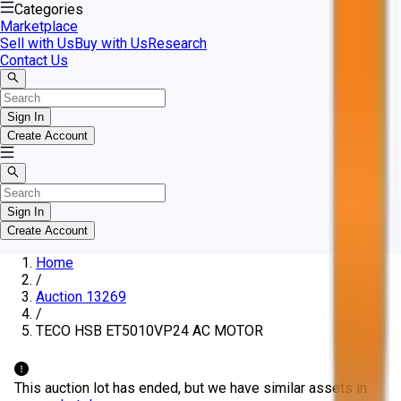
Categories
Marketplace
Sell with Us
Buy with Us
Research
Contact Us
Sign In
Create Account
Sign In
Create Account
Home
/
Auction 13269
/
TECO HSB ET5010VP24 AC MOTOR
This auction lot has ended, but we have similar assets in