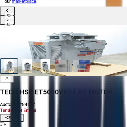
our
marketplace
.
TECO HSB ET5010VP24 AC MOTOR
Aucto ID:
#84127
Tender Lot Ended
Share