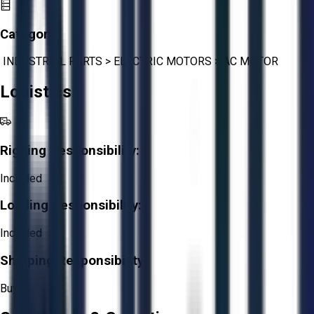
Category:
INDUSTRIAL PARTS
>
ELECTRIC MOTORS
>
AC MOTOR
Logistics
Rigging Responsibility:
Included
Loading Responsibility:
Included
Shipping Responsibility:
Buyer