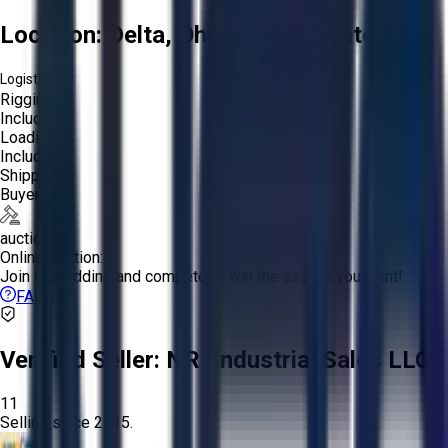
Location:
Delta, Ohio, United States
Logistics:
Rigging:
Included
Loading:
Included
Shipping:
Buyer
auction
Online Auction:
Join the bidding and compete to win the assets you want!
FAQs
Verified Seller:
NRI Industrial Sales LLC.
11
Selling since
2015.