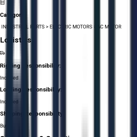
Category:
INDUSTRIAL PARTS
>
ELECTRIC MOTORS
>
AC MOTOR
Logistics
Rigging Responsibility:
Included
Loading Responsibility:
Included
Shipping Responsibility:
Buyer