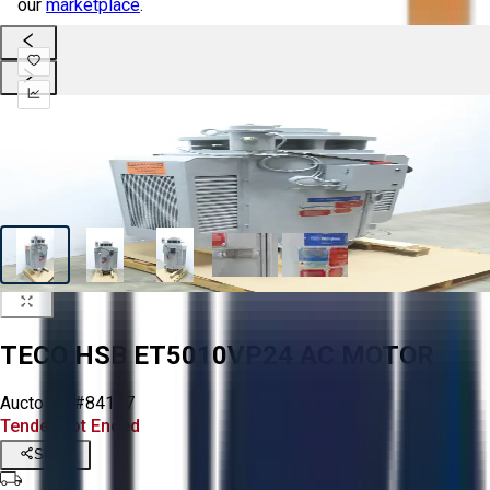
our
marketplace
.
TECO HSB ET5010VP24 AC MOTOR
Aucto ID:
#84127
Tender Lot Ended
Share