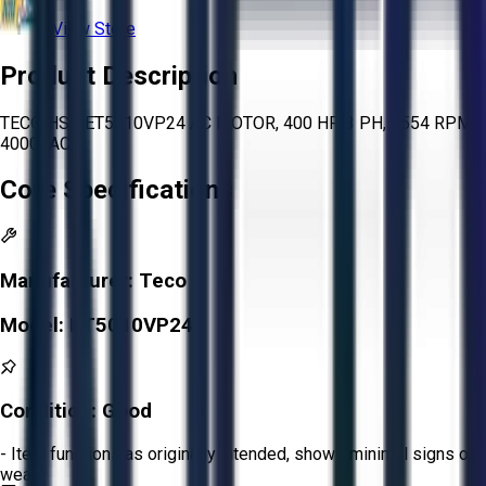
View Store
Product Description
TECO HSB ET5010VP24 AC MOTOR, 400 HP, 3 PH, 3554 RPM,
4000VAC
Core Specifications
Manufacturer:
Teco
Model:
ET5010VP24
Condition:
Good
- Item functions as originally intended, shows minimal signs of
wear.