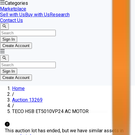
Categories
Marketplace
Sell with Us
Buy with Us
Research
Contact Us
Sign In
Create Account
Sign In
Create Account
Home
/
Auction 13269
/
TECO HSB ET5010VP24 AC MOTOR
This auction lot has ended, but we have similar assets in