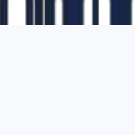
1700 Montgomery Street, Suite 108,
San
Francisco, California, 94111,
United States