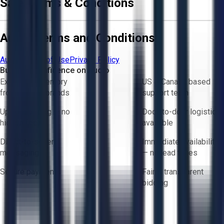
Sale Terms & Conditions
Aucto Terms and Conditions
Aucto Terms of Use
Privacy Policy
Buy with Confidence on Aucto
Exclusive inventory
US & Canada based
from trusted brands
support team
Upfront pricing — no
Door-to-door logistics
hidden fees
available
Direct-to-seller
Immediate availability
messaging
— no lead times
Secure payments
Fair & transparent
bidding