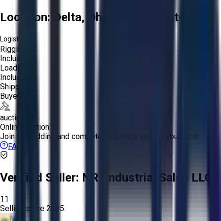
Location:
Delta, Ohio, United States
Logistics:
Rigging:
Included
Loading:
Included
Shipping:
Buyer
auction
Online Auction:
Join the bidding and compete to win the assets you want!
FAQs
Verified Seller:
NRI Industrial Sales LLC.
11
Selling since
2015.