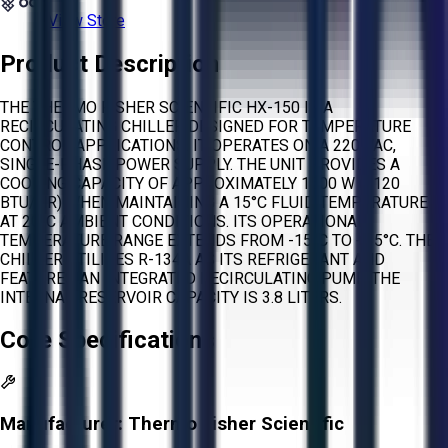
View Store
Product Description
THE THERMO FISHER SCIENTIFIC HX-150 IS A
RECIRCULATING CHILLER DESIGNED FOR TEMPERATURE
CONTROL APPLICATIONS. IT OPERATES ON A 220 VAC,
SINGLE-PHASE POWER SUPPLY. THE UNIT PROVIDES A
COOLING CAPACITY OF APPROXIMATELY 1500 W (5120
BTU/HR) WHEN MAINTAINING A 15°C FLUID TEMPERATURE
AT 20°C AMBIENT CONDITIONS. ITS OPERATIONAL
TEMPERATURE RANGE EXTENDS FROM -15°C TO +35°C. THE
CHILLER UTILIZES R-134A AS ITS REFRIGERANT AND
FEATURES AN INTEGRATED RECIRCULATING PUMP. THE
INTERNAL RESERVOIR CAPACITY IS 3.8 LITERS.
Core Specifications
Manufacturer:
Thermo Fisher Scientific