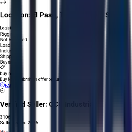
Location:
El Paso, Texas, United States
Logistics:
Rigging:
Not Required
Loading:
Included
Shipping:
Buyer
buy now
Buy Now:
Submit an offer or purchase immediately!
FAQs
Verified Seller:
OCO Industrial
3106
Selling since
2026.