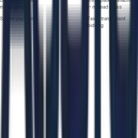
Direct-to-seller
Immediate availability
messaging
— no lead times
Secure payments
Fair & transparent
bidding