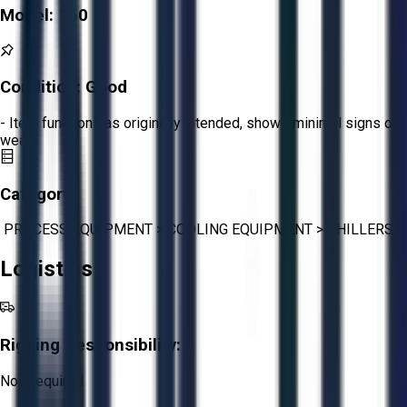
Model:
150
Condition:
Good
- Item functions as originally intended, shows minimal signs of
wear.
Category:
PROCESS EQUIPMENT
>
COOLING EQUIPMENT
>
CHILLERS
Logistics
Rigging Responsibility:
Not Required