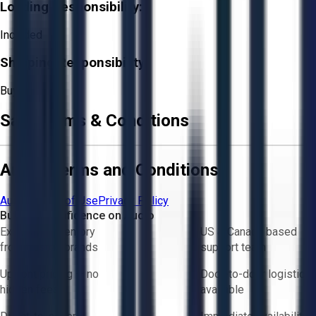
Loading Responsibility:
Included
Shipping Responsibility:
Buyer
Sale Terms & Conditions
Aucto Terms and Conditions
Aucto Terms of Use
Privacy Policy
Buy with Confidence on Aucto
Exclusive inventory
US & Canada based
from trusted brands
support team
Upfront pricing — no
Door-to-door logistics
hidden fees
available