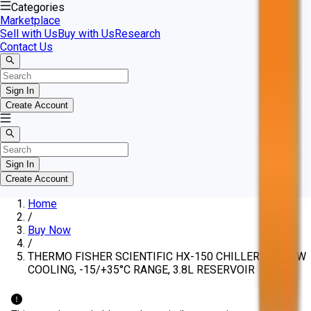
Categories
Marketplace
Sell with Us
Buy with Us
Research
Contact Us
Sign In
Create Account
Sign In
Create Account
Home
/
Buy Now
/
THERMO FISHER SCIENTIFIC HX-150 CHILLERS, 1500W
COOLING, -15/+35°C RANGE, 3.8L RESERVOIR