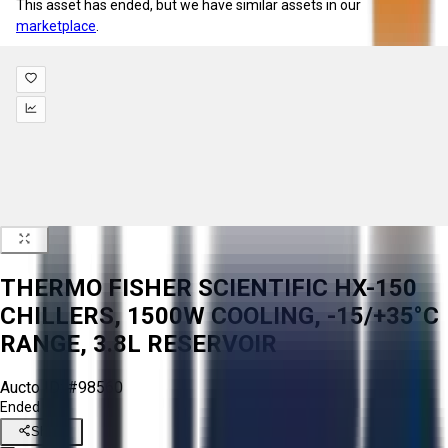
This asset has ended, but we have similar assets in our
marketplace
.
THERMO FISHER SCIENTIFIC HX-150
CHILLERS, 1500W COOLING, -15/+35°C
RANGE, 3.8L RESERVOIR
Aucto ID:
#98560
Ended
Share