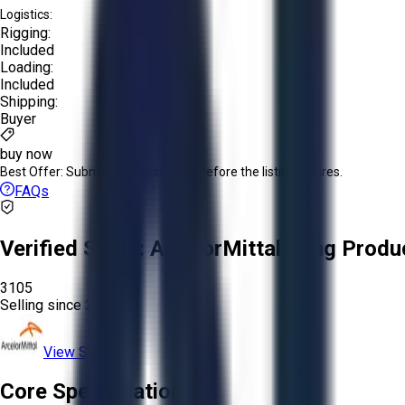
Logistics:
Rigging:
Included
Loading:
Included
Shipping:
Buyer
buy now
Best Offer:
Submit your best offer before the listing expires.
FAQs
Verified Seller:
ArcelorMittal Long Produ
3105
Selling since
2026.
View Store
Core Specifications