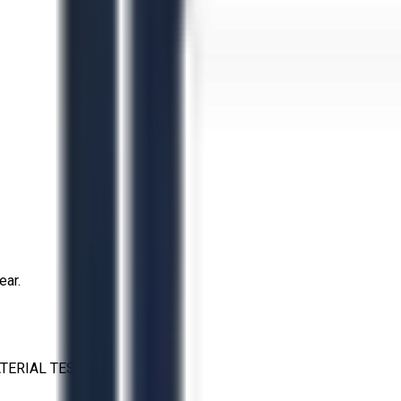
ear.
TERIAL TESTING