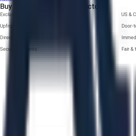
Buy with Confidence on Aucto
Exclusive inventory from trusted brands
US & C
Upfront pricing — no hidden fees
Door-t
Direct-to-seller messaging
Immedi
Secure payments
Fair &