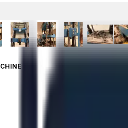
ACHINE