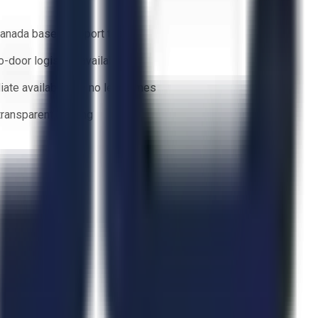
anada based support team
o-door logistics available
ate availability — no lead times
 transparent bidding