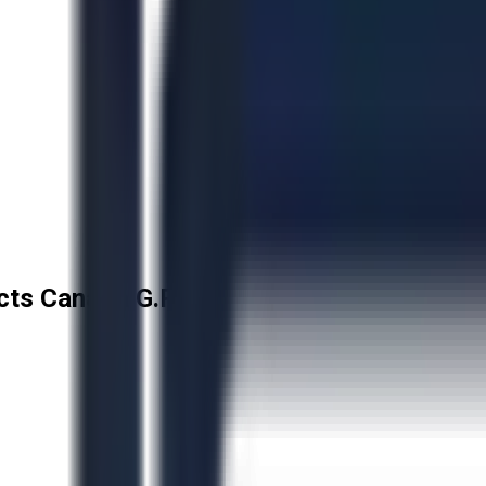
cts Canada G.P.