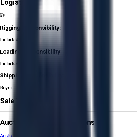
Logistics
Rigging Responsibility:
Included
Loading Responsibility:
Included
Shipping Responsibility:
Buyer
Sale Terms & Conditions
Aucto Terms and Conditions
Aucto Terms of Use
Privacy Policy