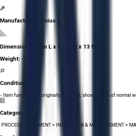
Manufacturer:
Tinius Olsen
Dimensions:
65 in L x 46 in W x 13 ft H
Weight:
-
Condition:
Fair
- Item functions as originally intended, shows signs of normal w
Category:
PROCESS EQUIPMENT
>
INSPECTION & MEASUREMENT
>
MA