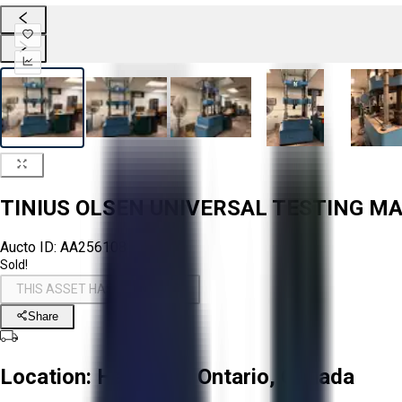
TINIUS OLSEN UNIVERSAL TESTING M
Aucto ID:
AA256108
Sold!
THIS ASSET HAS BEEN SOLD!
Share
Location:
Hamilton, Ontario, Canada