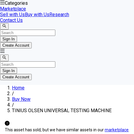
Categories
Marketplace
Sell with Us
Buy with Us
Research
Contact Us
Sign In
Create Account
Sign In
Create Account
Home
/
Buy Now
/
TINIUS OLSEN UNIVERSAL TESTING MACHINE
This asset has sold, but we have similar assets in our
marketplace
.