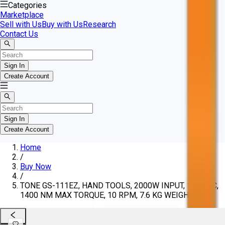
Categories
Marketplace
Sell with Us
Buy with Us
Research
Contact Us
Sign In
Create Account
Sign In
Create Account
Home
/
Buy Now
/
TONE GS-111EZ, HAND TOOLS, 2000W INPUT, 120 VAC,
1400 NM MAX TORQUE, 10 RPM, 7.6 KG WEIGHT