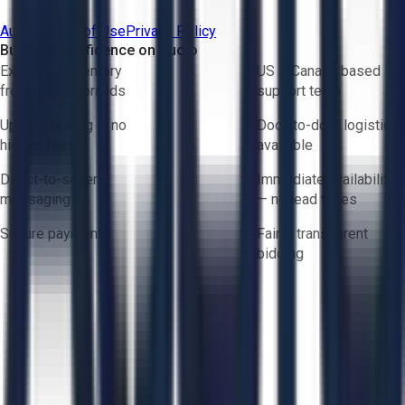
Aucto Terms of Use
Privacy Policy
Buy with Confidence on Aucto
Exclusive inventory
US & Canada based
from trusted brands
support team
Upfront pricing — no
Door-to-door logistics
hidden fees
available
Direct-to-seller
Immediate availability
messaging
— no lead times
Secure payments
Fair & transparent
bidding