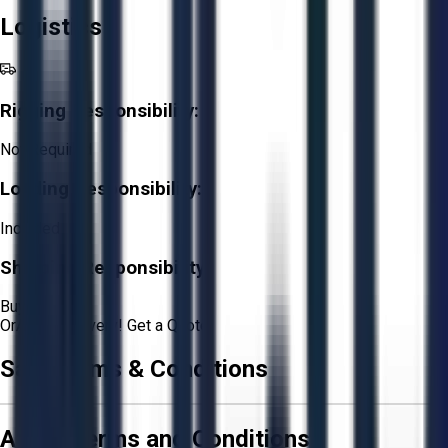
Logistics
Rigging Responsibility:
Not Required
Loading Responsibility:
Included
Shipping Responsibility:
Buyer
Or
Aucto Delivery!
Get a Quote!
Sale Terms & Conditions
Aucto Terms and Conditions