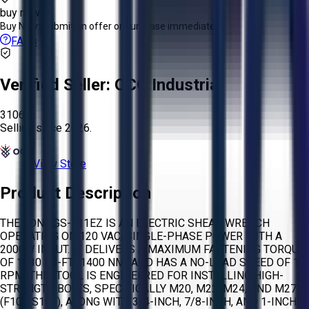
buy now
Buy Now:
Submit an offer or purchase immediately!
FAQs
Verified Seller:
OCO Industrial
3106
Selling since
2026.
View Store
Product Description
THE TONE GS-111EZ IS AN ELECTRIC SHEAR WRENCH
OPERATING ON 120 VAC, SINGLE-PHASE POWER WITH A
2000W INPUT. IT DELIVERS A MAXIMUM FASTENING TORQUE
OF 1030 LB-FT (1400 NM) AND HAS A NO-LOAD SPEED OF 10
RPM. THIS TOOL IS ENGINEERED FOR INSTALLING HIGH-
STRENGTH BOLTS, SPECIFICALLY M20, M22, M24, AND M27
(F10T, S10T), ALONG WITH 3/4-INCH, 7/8-INCH, AND 1-INCH