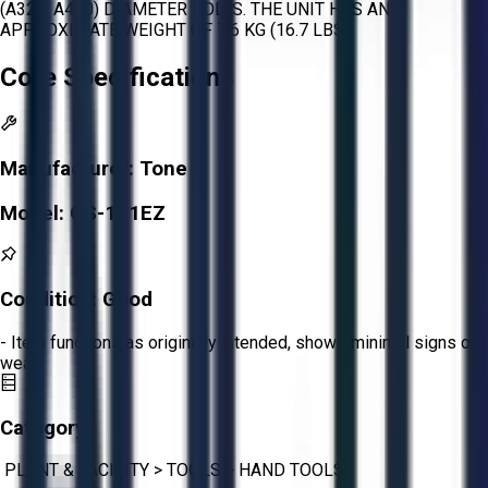
(A325, A490) DIAMETER BOLTS. THE UNIT HAS AN
APPROXIMATE WEIGHT OF 7.6 KG (16.7 LBS).
Core Specifications
Manufacturer:
Tone
Model:
GS-111EZ
Condition:
Good
- Item functions as originally intended, shows minimal signs of
wear.
Category:
PLANT & FACILITY
>
TOOLS
>
HAND TOOLS