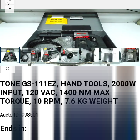
TONE GS-111EZ, HAND TOOLS, 2000W
INPUT, 120 VAC, 1400 NM MAX
TORQUE, 10 RPM, 7.6 KG WEIGHT
Aucto ID:
#98501
Ends in: