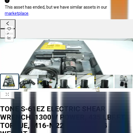
This asset has ended, but we have similar assets in our
marketplace
.
TONE S-61EZ ELECTRIC SHEAR
WRENCH, 1300W POWER, 435 LBF.FT
TORQUE, M16-M22 BOLT, 4.8 KG