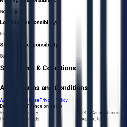
Rigging Responsibility:
Not Required
Loading Responsibility:
Included
Shipping Responsibility:
Buyer
Sale Terms & Conditions
Aucto Terms and Conditions
Aucto Terms of Use
Privacy Policy
Buy with Confidence on Aucto
Exclusive inventory
US & Canada based
from trusted brands
support team