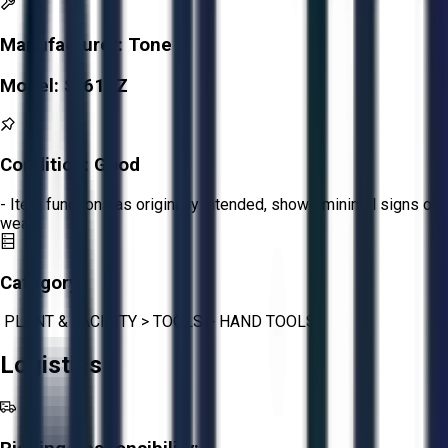
Manufacturer:
Tone
Model:
S-61EZ
Condition:
Good
- Item functions as originally intended, shows minimal signs of
wear.
Category:
PLANT & FACILITY
>
TOOLS
>
HAND TOOLS
Logistics