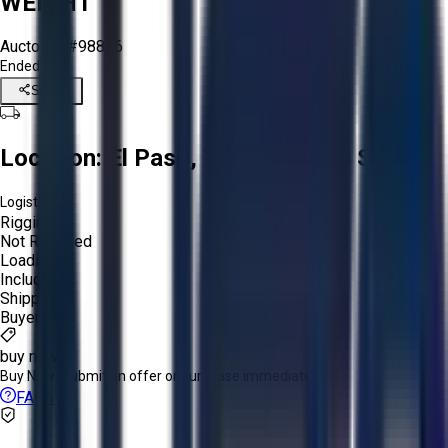
WEIGHT
Aucto ID:
#98826
Ended
Share
Location:
El Paso, Texas, United States
Logistics:
Rigging:
Not Required
Loading:
Included
Shipping:
Buyer
buy now
Buy Now:
Submit an offer or purchase immediately!
FAQs