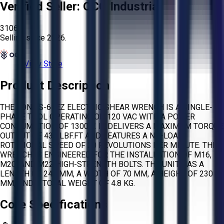
Verified Seller:
OCO Industrial
3106
Selling since
2026.
View Store
Product Description
THE TONE S-61EZ ELECTRIC SHEAR WRENCH IS A SINGLE-
PHASE TOOL OPERATING ON 120 VAC WITH A POWER
CONSUMPTION OF 1300W. IT DELIVERS A MAXIMUM TORQUE
OUTPUT OF 435 LBF.FT AND FEATURES A NO-LOAD
ROTATIONAL SPEED OF 20 REVOLUTIONS PER MINUTE. THIS
WRENCH IS ENGINEERED FOR THE INSTALLATION OF M16,
M20, AND M22 HIGH-STRENGTH BOLTS. THE UNIT HAS A
LENGTH OF 248 MM, A WIDTH OF 70 MM, A HEIGHT OF 230
MM, AND A TOTAL WEIGHT OF 4.8 KG.
Core Specifications