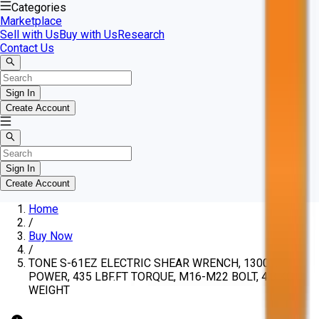
Categories
Marketplace
Sell with Us
Buy with Us
Research
Contact Us
Sign In
Create Account
Sign In
Create Account
Home
/
Buy Now
/
TONE S-61EZ ELECTRIC SHEAR WRENCH, 1300W
POWER, 435 LBF.FT TORQUE, M16-M22 BOLT, 4.8 KG
WEIGHT