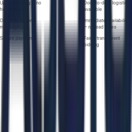
Upfront pricing — no
Door-to-door logistics
hidden fees
available
Direct-to-seller
Immediate availability
messaging
— no lead times
Secure payments
Fair & transparent
bidding