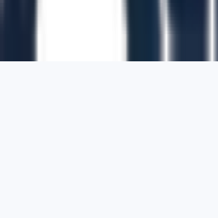
1700 Montgomery Street, Suite 108,
San
Francisco, California, 94111,