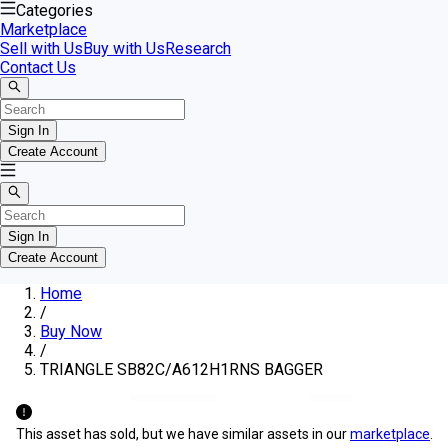
Categories
Marketplace
Sell with Us
Buy with Us
Research
Contact Us
Sign In
Create Account
Sign In
Create Account
Home
/
Buy Now
/
TRIANGLE SB82C/A612H1RNS BAGGER
This asset has sold, but we have similar assets in our
marketplace
.