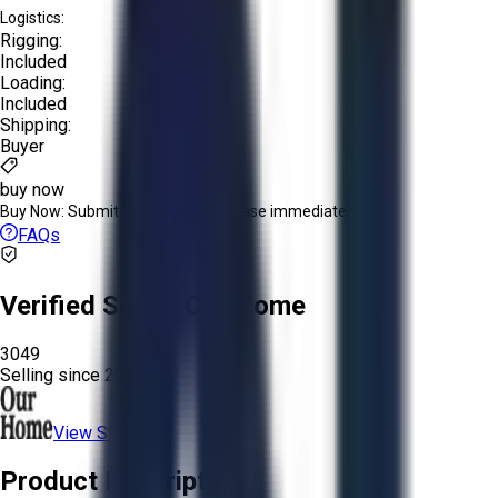
Logistics:
Rigging:
Included
Loading:
Included
Shipping:
Buyer
buy now
Buy Now:
Submit an offer or purchase immediately!
FAQs
Verified Seller:
Our Home
3049
Selling since
2025.
View Store
Product Description