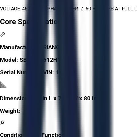
VOLTAGE: 460 VOLTS PHASE: 3 HERTZ: 60 HZ AMPS AT FUL
Core Specifications
Manufacturer:
TRIANGLE
Model:
SB82C/A612H1RNS
Serial Number / VIN:
118053
Dimensions:
90 in L x 75 in W x 80 in H
Weight:
-
Condition:
Non-Functional