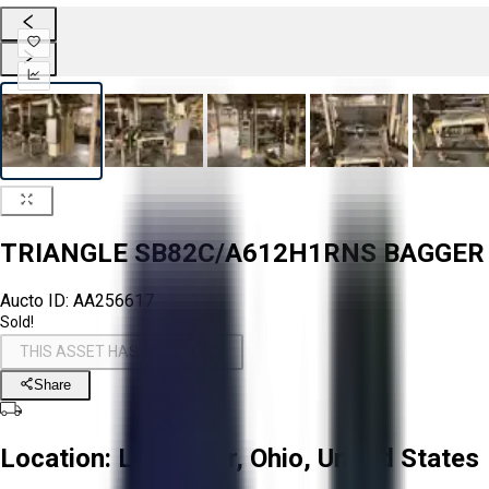
TRIANGLE SB82C/A612H1RNS BAGGER
Aucto ID:
AA256617
Sold!
THIS ASSET HAS BEEN SOLD!
Share
Location:
Lancaster, Ohio, United States