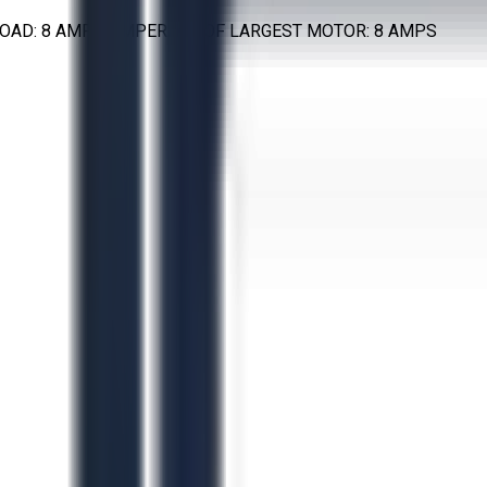
L LOAD: 8 AMPS AMPERAGE OF LARGEST MOTOR: 8 AMPS