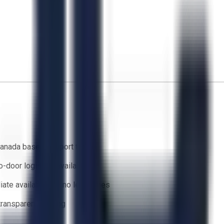
anada based support team
o-door logistics available
ate availability — no lead times
 transparent bidding