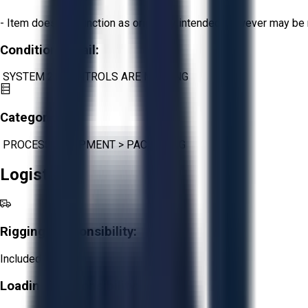
- Item does not function as originally intended, however may be 
Condition Detail:
SYSTEM 21 CONTROLS ARE MISSING
Category:
PROCESS EQUIPMENT
>
PACKAGING
Logistics
Rigging Responsibility:
Included
Loading Responsibility: