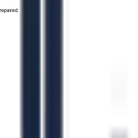
repaired.