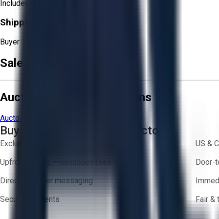
Included
Shipping Responsibility:
Buyer
Sale Terms & Conditions
Aucto Terms and Conditions
Aucto Terms of Use
Privacy Policy
Buy with Confidence on Aucto
Exclusive inventory from trusted brands
US & C
Upfront pricing — no hidden fees
Door-t
Direct-to-seller messaging
Immedi
Secure payments
Fair &